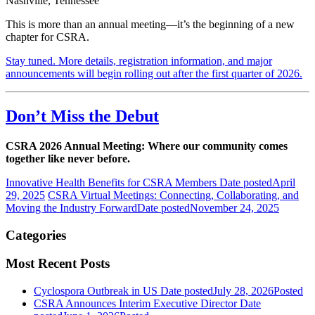
Nashville, Tennessee
This is more than an annual meeting—it’s the beginning of a new
chapter for CSRA.
Stay tuned. More details, registration information, and major
announcements will begin rolling out after the first quarter of 2026.
Don’t Miss the Debut
CSRA 2026 Annual Meeting: Where our community comes
together like never before.
Innovative Health Benefits for CSRA Members
Date posted
April
29, 2025
CSRA Virtual Meetings: Connecting, Collaborating, and
Moving the Industry Forward
Date posted
November 24, 2025
Categories
Most Recent Posts
Cyclospora Outbreak in US
Date posted
July 28, 2026
Posted
CSRA Announces Interim Executive Director
Date