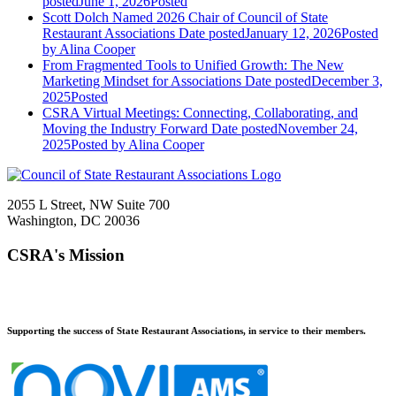
posted
June 1, 2026
Posted
Scott Dolch Named 2026 Chair of Council of State
Restaurant Associations
Date posted
January 12, 2026
Posted
by Alina Cooper
From Fragmented Tools to Unified Growth: The New
Marketing Mindset for Associations
Date posted
December 3,
2025
Posted
CSRA Virtual Meetings: Connecting, Collaborating, and
Moving the Industry Forward
Date posted
November 24,
2025
Posted
by Alina Cooper
2055 L Street, NW Suite 700
Washington, DC 20036
CSRA's Mission
Supporting the success of State Restaurant Associations, in service to their members.