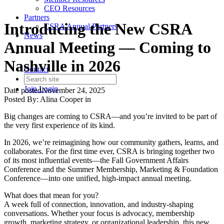
CEO Resources
Partners
Introducing the New CSRA
CSRA Annual Partners
News
Annual Meeting — Coming to
Nashville in 2026
Contact
Join
Login
Date posted
November 24, 2025
Posted By:
Alina Cooper
in
Big changes are coming to CSRA—and you’re invited to be part of
the very first experience of its kind.
In 2026, we’re reimagining how our community gathers, learns, and
collaborates. For the first time ever, CSRA is bringing together two
of its most influential events—the Fall Government Affairs
Conference and the Summer Membership, Marketing & Foundation
Conference—into one unified, high-impact annual meeting.
What does that mean for you?
A week full of connection, innovation, and industry-shaping
conversations. Whether your focus is advocacy, membership
growth, marketing strategy, or organizational leadership, this new