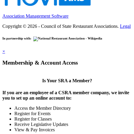
Association Management Software
Copyright © 2026 - Council of State Restaurant Associations.
Legal
In partnership with:
×
Membership & Account Access
Is Your SRA a Member?
If you are an employee of a CSRA member company, we invite
you to set up an online account to:
Access the Member Directory
Register for Events
Register for Classes
Receive Legislative Updates
View & Pay Invoices