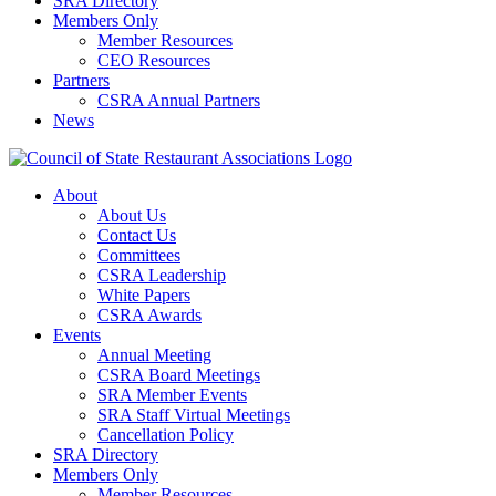
SRA Directory
Members Only
Member Resources
CEO Resources
Partners
CSRA Annual Partners
News
About
About Us
Contact Us
Committees
CSRA Leadership
White Papers
CSRA Awards
Events
Annual Meeting
CSRA Board Meetings
SRA Member Events
SRA Staff Virtual Meetings
Cancellation Policy
SRA Directory
Members Only
Member Resources