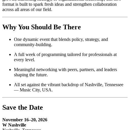
format is built to spark fresh ideas and strengthen collaboration
across all areas of our field.
Why You Should Be There
One dynamic event that blends policy, strategy, and
community-building.
A full week of programming tailored for professionals at
every level.
Meaningful networking with peers, partners, and leaders
shaping the future.
All set against the vibrant backdrop of Nashville, Tennessee
— Music City, USA.
Save the Date
November 16–20, 2026
W Nashville