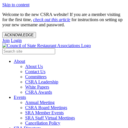
Skip to content
Welcome to the new CSRA website! If you are a member visiting
for the first time,
check out this article
for instructions on setting up
your new username and password.
ACKNOWLEDGE
Join
Login
About
About Us
Contact Us
Committees
CSRA Leadership
White Papers
CSRA Awards
Events
Annual Meeting
CSRA Board Meetings
SRA Member Events
SRA Staff Virtual Meetings
Cancellation Policy