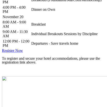
PM
4:00 PM - 4:00
Dinner on Own
PM
November 20
8:00 AM - 9:00
Breakfast
AM
9:00 AM - 11:30
Individual Breakouts Sessions by Discipline
AM
12:00 PM - 12:00
Departures - Save travels home
PM
Register Now
To register and secure your hotel accommodations, please use the
registration link above.