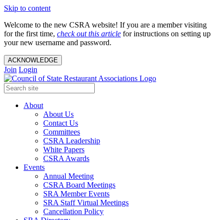
Skip to content
Welcome to the new CSRA website! If you are a member visiting
for the first time,
check out this article
for instructions on setting up
your new username and password.
ACKNOWLEDGE
Join
Login
About
About Us
Contact Us
Committees
CSRA Leadership
White Papers
CSRA Awards
Events
Annual Meeting
CSRA Board Meetings
SRA Member Events
SRA Staff Virtual Meetings
Cancellation Policy