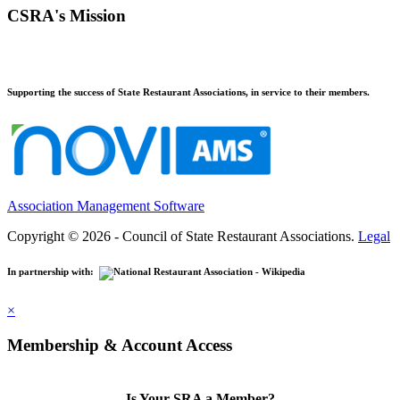
CSRA's Mission
Supporting the success of State Restaurant Associations, in service to their members.
Association Management Software
Copyright © 2026 - Council of State Restaurant Associations.
Legal
In partnership with:
×
Membership & Account Access
Is Your SRA a Member?