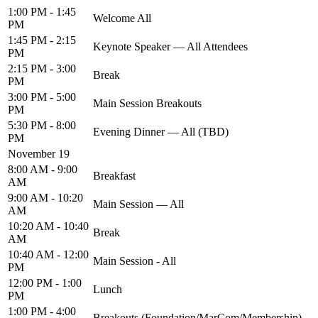
1:00 PM - 1:45
Welcome All
PM
1:45 PM - 2:15
Keynote Speaker — All Attendees
PM
2:15 PM - 3:00
Break
PM
3:00 PM - 5:00
Main Session Breakouts
PM
5:30 PM - 8:00
Evening Dinner — All (TBD)
PM
November 19
8:00 AM - 9:00
Breakfast
AM
9:00 AM - 10:20
Main Session — All
AM
10:20 AM - 10:40
Break
AM
10:40 AM - 12:00
Main Session - All
PM
12:00 PM - 1:00
Lunch
PM
1:00 PM - 4:00
Breakouts (Foundation/MarCom/Membership)