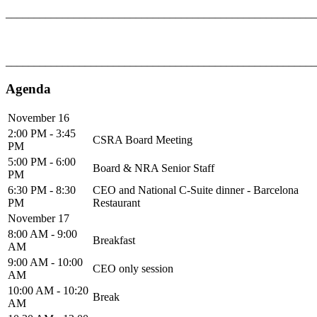
_______________________________________________________
_______________________________________________________
Agenda
November 16
2:00 PM - 3:45
CSRA Board Meeting
PM
5:00 PM - 6:00
Board & NRA Senior Staff
PM
6:30 PM - 8:30
CEO and National C-Suite dinner - Barcelona
PM
Restaurant
November 17
8:00 AM - 9:00
Breakfast
AM
9:00 AM - 10:00
CEO only session
AM
10:00 AM - 10:20
Break
AM