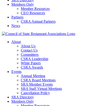
SRA Directory
Members Only
Member Resources
CEO Resources
Partners
CSRA Annual Partners
News
About
About Us
Contact Us
Committees
CSRA Leadership
White Papers
CSRA Awards
Events
Annual Meeting
CSRA Board Meetings
SRA Member Events
SRA Staff Virtual Meetings
Cancellation Policy
SRA Directory
Members Only
Member Resources