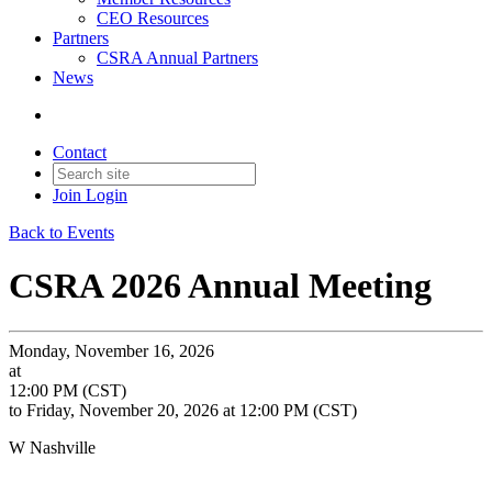
CEO Resources
Partners
CSRA Annual Partners
News
Contact
Join
Login
Back to Events
CSRA 2026 Annual Meeting
Monday, November 16, 2026
at
12:00 PM (CST)
to Friday, November 20, 2026 at 12:00 PM (CST)
W Nashville