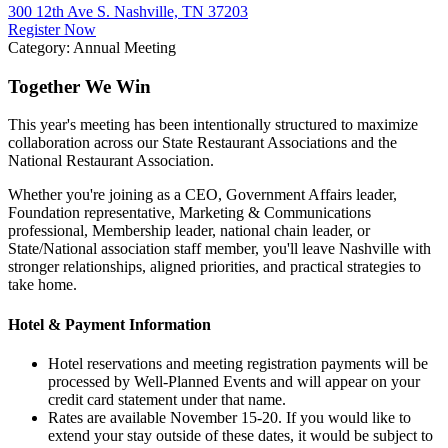
300 12th Ave S. Nashville, TN 37203
Register Now
Category: Annual Meeting
Together We Win
This year's meeting has been intentionally structured to maximize
collaboration across our State Restaurant Associations and the
National Restaurant Association.
Whether you're joining as a CEO, Government Affairs leader,
Foundation representative, Marketing & Communications
professional, Membership leader, national chain leader, or
State/National association staff member, you'll leave Nashville with
stronger relationships, aligned priorities, and practical strategies to
take home.
Hotel & Payment Information
Hotel reservations and meeting registration payments will be
processed by Well-Planned Events and will appear on your
credit card statement under that name.
Rates are available November 15-20. If you would like to
extend your stay outside of these dates, it would be subject to