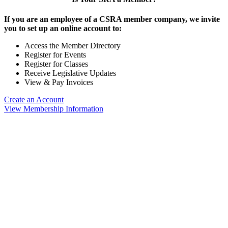
If you are an employee of a CSRA member company, we invite
you to set up an online account to:
Access the Member Directory
Register for Events
Register for Classes
Receive Legislative Updates
View & Pay Invoices
Create an Account
View Membership Information