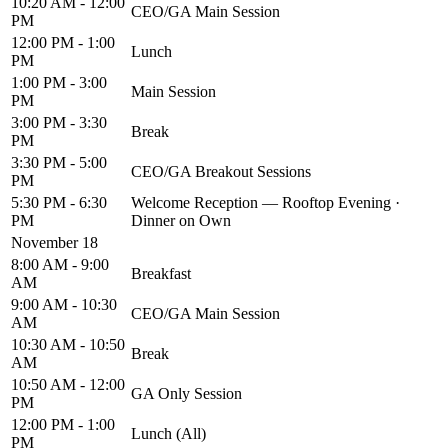
10:20 AM - 12:00
CEO/GA Main Session
PM
12:00 PM - 1:00
Lunch
PM
1:00 PM - 3:00
Main Session
PM
3:00 PM - 3:30
Break
PM
3:30 PM - 5:00
CEO/GA Breakout Sessions
PM
5:30 PM - 6:30
Welcome Reception — Rooftop Evening ·
PM
Dinner on Own
November 18
8:00 AM - 9:00
Breakfast
AM
9:00 AM - 10:30
CEO/GA Main Session
AM
10:30 AM - 10:50
Break
AM
10:50 AM - 12:00
GA Only Session
PM
12:00 PM - 1:00
Lunch (All)
PM