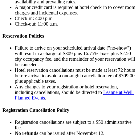
availability and prevailing rates.
A major credit card is required at hotel check-in to cover room
charges and incidental expenses.
Check-in: 4:00 p.m.
Check-out: 11:00 a.m.
Reservation Policies
Failure to arrive on your scheduled arrival date ("no-show")
will result in a charge of $309 plus 16.75% taxes plus $2.50
city occupancy fee, and the remainder of your reservation will
be canceled.
Hotel reservation cancellations must be made at least 72 hours
before arrival to avoid a one-night cancellation fee of $309.00
plus applicable taxes.
Any changes to your registration or hotel reservation,
including cancellations, should be directed to
Leanne at Well-
Planned Events
.
Registration Cancellation Policy
Registration cancellations are subject to a $50 administrative
fee.
No refunds
can be issued after November 12.