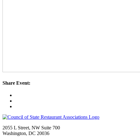
Share Event:
2055 L Street, NW Suite 700
Washington, DC 20036