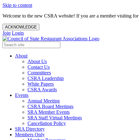
Skip to content
Welcome to the new CSRA website! If you are a member visiting for t
ACKNOWLEDGE
Join
Login
About
About Us
Contact Us
Committees
CSRA Leadership
White Papers
CSRA Awards
Events
Annual Meeting
CSRA Board Meetings
SRA Member Events
SRA Staff Virtual Meetings
Cancellation Policy
SRA Directory
Members Only