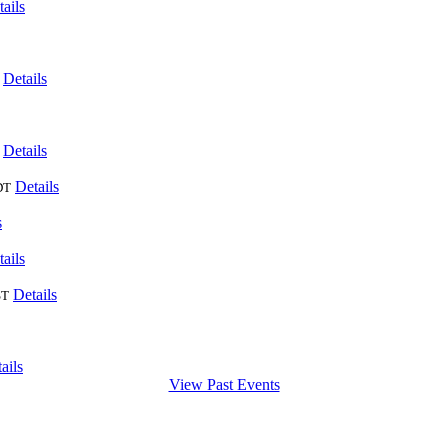
ails
Details
Details
Details
DT
s
ails
Details
ST
ails
View Past Events