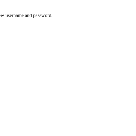
 new username and password.