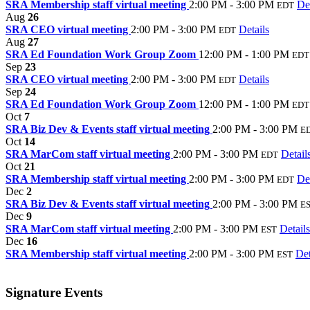
SRA Membership staff virtual meeting
2:00 PM - 3:00 PM
Det
EDT
Aug
26
SRA CEO virtual meeting
2:00 PM - 3:00 PM
Details
EDT
Aug
27
SRA Ed Foundation Work Group Zoom
12:00 PM - 1:00 PM
EDT
Sep
23
SRA CEO virtual meeting
2:00 PM - 3:00 PM
Details
EDT
Sep
24
SRA Ed Foundation Work Group Zoom
12:00 PM - 1:00 PM
EDT
Oct
7
SRA Biz Dev & Events staff virtual meeting
2:00 PM - 3:00 PM
E
Oct
14
SRA MarCom staff virtual meeting
2:00 PM - 3:00 PM
Detail
EDT
Oct
21
SRA Membership staff virtual meeting
2:00 PM - 3:00 PM
Det
EDT
Dec
2
SRA Biz Dev & Events staff virtual meeting
2:00 PM - 3:00 PM
E
Dec
9
SRA MarCom staff virtual meeting
2:00 PM - 3:00 PM
Details
EST
Dec
16
SRA Membership staff virtual meeting
2:00 PM - 3:00 PM
Det
EST
Signature Events