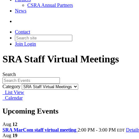
CSRA Annual Partners
News
Contact
Join
Login
SRA Staff Virtual Meetings
Search
Category
List View
Calendar
Upcoming Events
Aug
12
SRA MarCom staff virtual meeting
2:00 PM - 3:00 PM
Detail
EDT
Aug
19