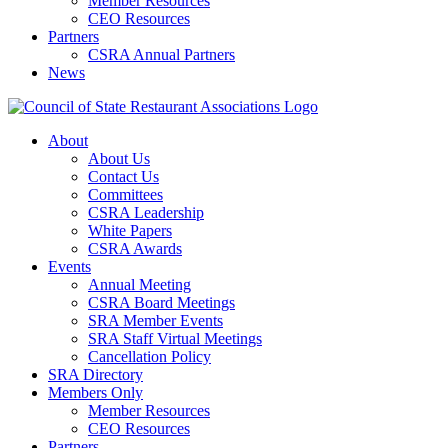
Member Resources
CEO Resources
Partners
CSRA Annual Partners
News
About
About Us
Contact Us
Committees
CSRA Leadership
White Papers
CSRA Awards
Events
Annual Meeting
CSRA Board Meetings
SRA Member Events
SRA Staff Virtual Meetings
Cancellation Policy
SRA Directory
Members Only
Member Resources
CEO Resources
Partners