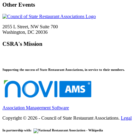
Other Events
2055 L Street, NW Suite 700
Washington, DC 20036
CSRA's Mission
Supporting the success of State Restaurant Associations, in service to their members.
Association Management Software
Copyright © 2026 - Council of State Restaurant Associations.
Legal
In partnership with: