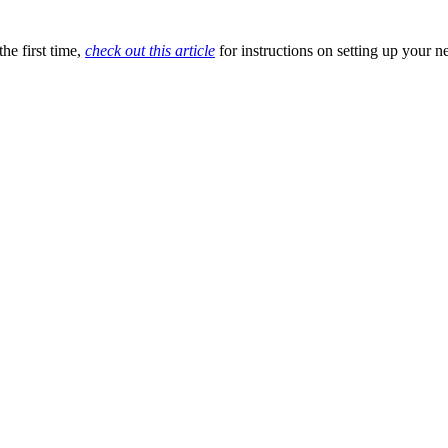
he first time,
check out this article
for instructions on setting up your