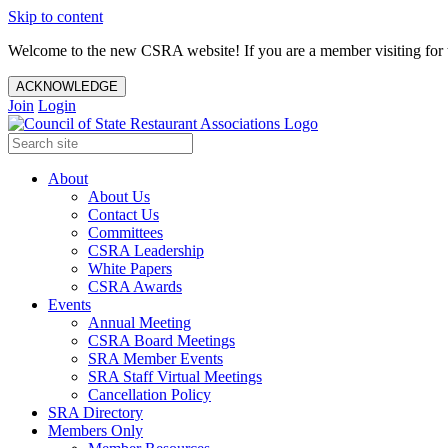
Skip to content
Welcome to the new CSRA website! If you are a member visiting for t
ACKNOWLEDGE
Join
Login
About
About Us
Contact Us
Committees
CSRA Leadership
White Papers
CSRA Awards
Events
Annual Meeting
CSRA Board Meetings
SRA Member Events
SRA Staff Virtual Meetings
Cancellation Policy
SRA Directory
Members Only