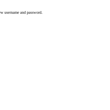
 new username and password.