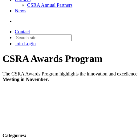
CSRA Annual Partners
News
Contact
Join
Login
CSRA Awards Program
The CSRA Awards Program highlights the innovation and excellence sh
Meeting in November
.
Categories: