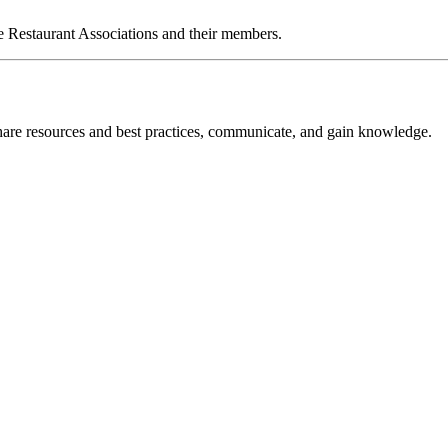
e Restaurant Associations and their members.
re resources and best practices, communicate, and gain knowledge.