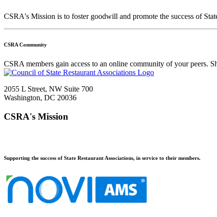
CSRA's Mission is to foster goodwill and promote the success of Stat
CSRA Community
CSRA members gain access to an online community of your peers. Sha
2055 L Street, NW Suite 700
Washington, DC 20036
CSRA's Mission
Supporting the success of State Restaurant Associations, in service to their members.