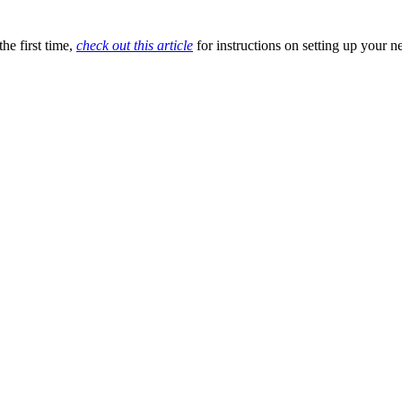
he first time,
check out this article
for instructions on setting up your