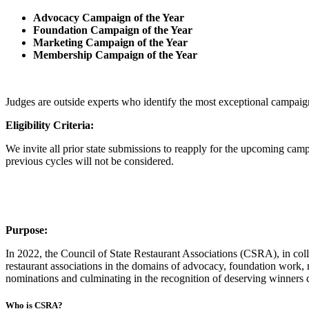
Advocacy Campaign of the Year
Foundation Campaign of the Year
Marketing Campaign of the Year
Membership Campaign of the Year
Judges are outside experts who identify the most exceptional campaign 
Eligibility Criteria:
We invite all prior state submissions to reapply for the upcoming ca
previous cycles will not be considered.
Purpose:
In 2022, the Council of State Restaurant Associations (CSRA), in co
restaurant associations in the domains of advocacy, foundation wor
nominations and culminating in the recognition of deserving winners d
Who is CSRA?