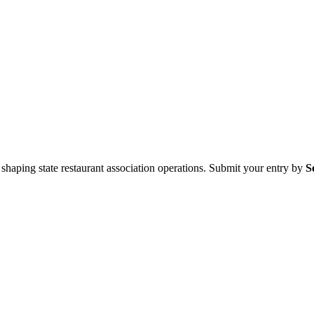
aping state restaurant association operations. Submit your entry by
S