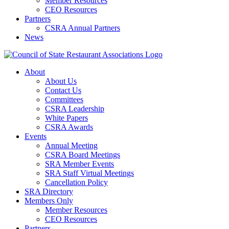
Member Resources
CEO Resources
Partners
CSRA Annual Partners
News
About
About Us
Contact Us
Committees
CSRA Leadership
White Papers
CSRA Awards
Events
Annual Meeting
CSRA Board Meetings
SRA Member Events
SRA Staff Virtual Meetings
Cancellation Policy
SRA Directory
Members Only
Member Resources
CEO Resources
Partners