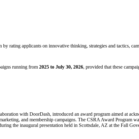
by rating applicants on innovative thinking, strategies and tactics, ca
mpaigns running from
2025 to July 30, 2026
, provided that these campa
llaboration with DoorDash, introduced an award program aimed at ackn
k, marketing, and membership campaigns. The CSRA Award Program was o
uring the inaugural presentation held in Scottsdale, AZ at the Fall Go