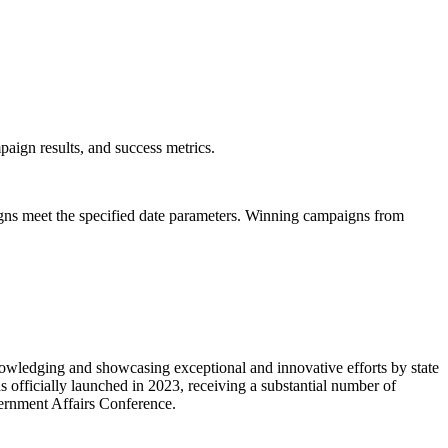
mpaign results, and success metrics.
igns meet the specified date parameters. Winning campaigns from
owledging and showcasing exceptional and innovative efforts by state
fficially launched in 2023, receiving a substantial number of
vernment Affairs Conference.