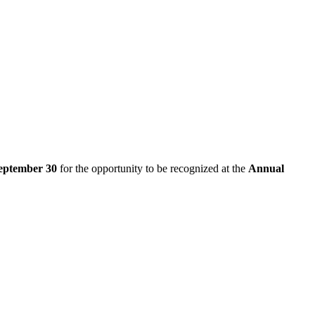
eptember 30
for the opportunity to be recognized at the
Annual