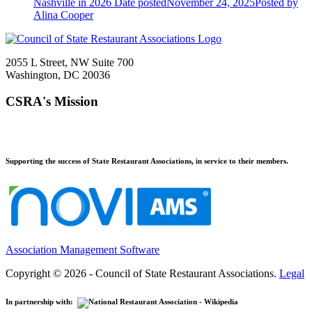
Nashville in 2026
Date posted
November 24, 2025
Posted
by
Alina Cooper
2055 L Street, NW Suite 700
Washington, DC 20036
CSRA's Mission
Supporting the success of State Restaurant Associations, in service to their members.
Association Management Software
Copyright © 2026 - Council of State Restaurant Associations.
Legal
In partnership with: