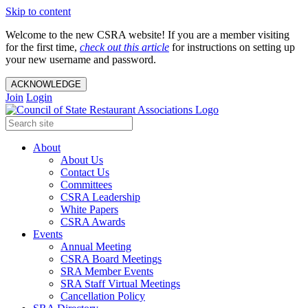
Skip to content
Welcome to the new CSRA website! If you are a member visiting
for the first time,
check out this article
for instructions on setting up
your new username and password.
ACKNOWLEDGE
Join
Login
About
About Us
Contact Us
Committees
CSRA Leadership
White Papers
CSRA Awards
Events
Annual Meeting
CSRA Board Meetings
SRA Member Events
SRA Staff Virtual Meetings
Cancellation Policy