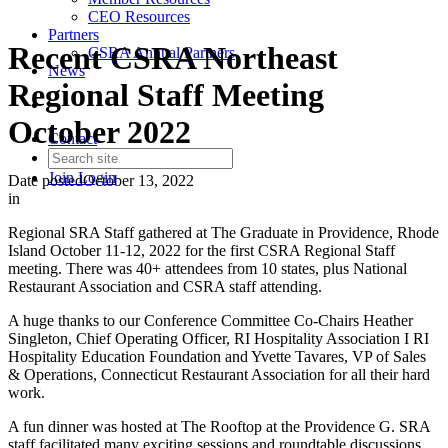
CEO Resources
Partners
Recent CSRA Northeast
CSRA Annual Partners
News
Regional Staff Meeting
October 2022
Contact
Join
Login
Date posted
October 13, 2022
in
Regional SRA Staff gathered at The Graduate in Providence, Rhode
Island October 11-12, 2022 for the first CSRA Regional Staff
meeting. There was 40+ attendees from 10 states, plus National
Restaurant Association and CSRA staff attending.
A huge thanks to our Conference Committee Co-Chairs Heather
Singleton, Chief Operating Officer, RI Hospitality Association I RI
Hospitality Education Foundation and Yvette Tavares, VP of Sales
& Operations, Connecticut Restaurant Association for all their hard
work.
A fun dinner was hosted at The Rooftop at the Providence G. SRA
staff facilitated many exciting sessions and roundtable discussions.