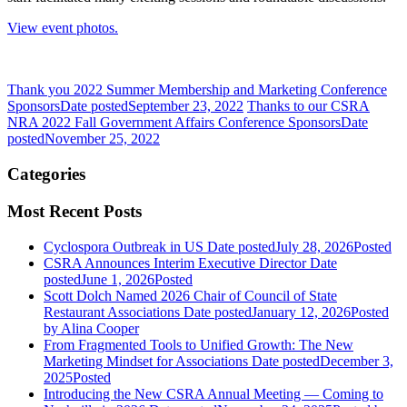
View event photos.
Thank you 2022 Summer Membership and Marketing Conference
Sponsors
Date posted
September 23, 2022
Thanks to our CSRA
NRA 2022 Fall Government Affairs Conference Sponsors
Date
posted
November 25, 2022
Categories
Most Recent Posts
Cyclospora Outbreak in US
Date posted
July 28, 2026
Posted
CSRA Announces Interim Executive Director
Date
posted
June 1, 2026
Posted
Scott Dolch Named 2026 Chair of Council of State
Restaurant Associations
Date posted
January 12, 2026
Posted
by Alina Cooper
From Fragmented Tools to Unified Growth: The New
Marketing Mindset for Associations
Date posted
December 3,
2025
Posted
Introducing the New CSRA Annual Meeting — Coming to