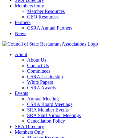
SRA Directory
Members Only
Member Resources
CEO Resources
Partners
CSRA Annual Partners
News
About
About Us
Contact Us
Committees
CSRA Leadership
White Papers
CSRA Awards
Events
Annual Meeting
CSRA Board Meetings
SRA Member Events
SRA Staff Virtual Meetings
Cancellation Policy
SRA Directory
Members Only
Member Resources