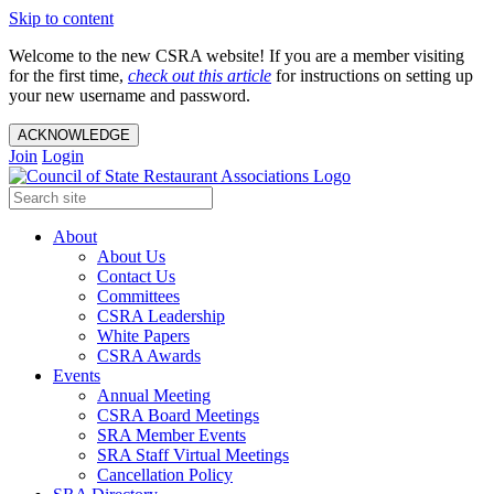
Skip to content
Welcome to the new CSRA website! If you are a member visiting
for the first time,
check out this article
for instructions on setting up
your new username and password.
ACKNOWLEDGE
Join
Login
About
About Us
Contact Us
Committees
CSRA Leadership
White Papers
CSRA Awards
Events
Annual Meeting
CSRA Board Meetings
SRA Member Events
SRA Staff Virtual Meetings
Cancellation Policy