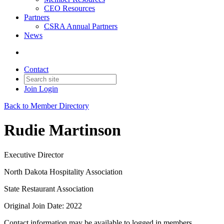
CEO Resources
Partners
CSRA Annual Partners
News
Contact
Join
Login
Back to Member Directory
Rudie Martinson
Executive Director
North Dakota Hospitality Association
State Restaurant Association
Original Join Date: 2022
Contact information may be available to logged in members.