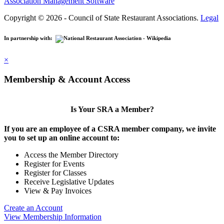
Association Management Software
Copyright © 2026 - Council of State Restaurant Associations.
Legal
In partnership with:
×
Membership & Account Access
Is Your SRA a Member?
If you are an employee of a CSRA member company, we invite
you to set up an online account to:
Access the Member Directory
Register for Events
Register for Classes
Receive Legislative Updates
View & Pay Invoices
Create an Account
View Membership Information