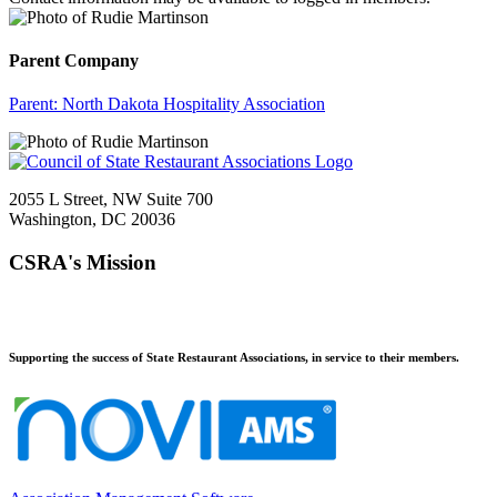
Parent Company
Parent:
North Dakota Hospitality Association
2055 L Street, NW Suite 700
Washington, DC 20036
CSRA's Mission
Supporting the success of State Restaurant Associations, in service to their members.