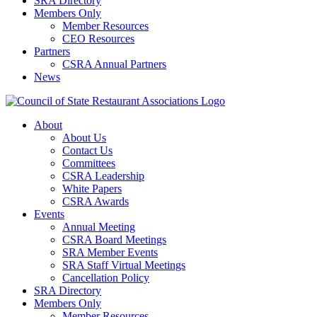
SRA Directory
Members Only
Member Resources
CEO Resources
Partners
CSRA Annual Partners
News
About
About Us
Contact Us
Committees
CSRA Leadership
White Papers
CSRA Awards
Events
Annual Meeting
CSRA Board Meetings
SRA Member Events
SRA Staff Virtual Meetings
Cancellation Policy
SRA Directory
Members Only
Member Resources