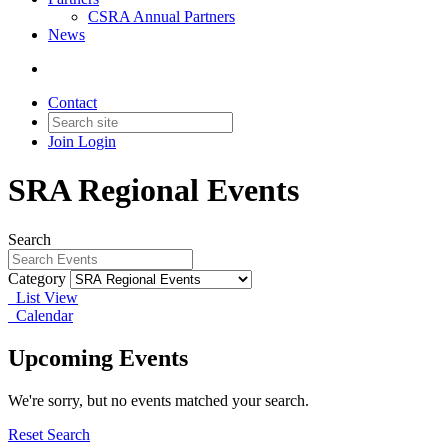
CSRA Annual Partners
News
Contact
Join
Login
SRA Regional Events
Search
Category
List View
Calendar
Upcoming Events
We're sorry, but no events matched your search.
Reset Search