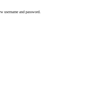
 new username and password.