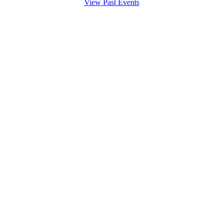
View Past Events