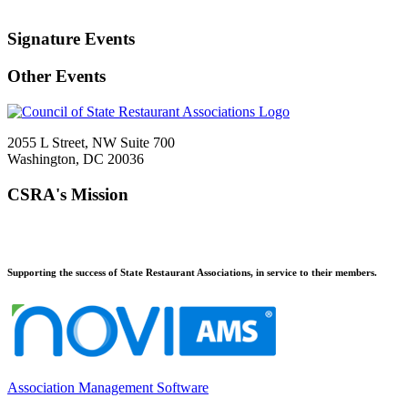
Signature Events
Other Events
2055 L Street, NW Suite 700
Washington, DC 20036
CSRA's Mission
Supporting the success of State Restaurant Associations, in service to their members.
Association Management Software