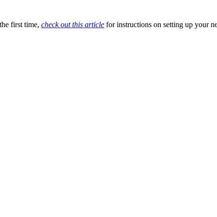
he first time,
check out this article
for instructions on setting up your