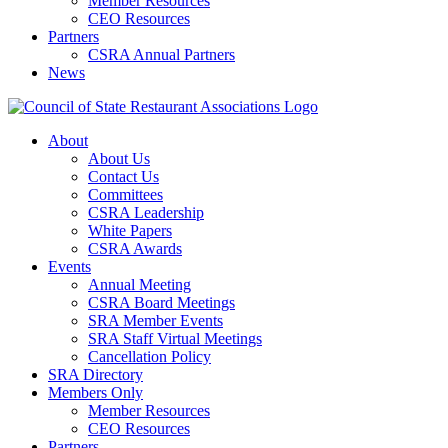
Member Resources
CEO Resources
Partners
CSRA Annual Partners
News
About
About Us
Contact Us
Committees
CSRA Leadership
White Papers
CSRA Awards
Events
Annual Meeting
CSRA Board Meetings
SRA Member Events
SRA Staff Virtual Meetings
Cancellation Policy
SRA Directory
Members Only
Member Resources
CEO Resources
Partners