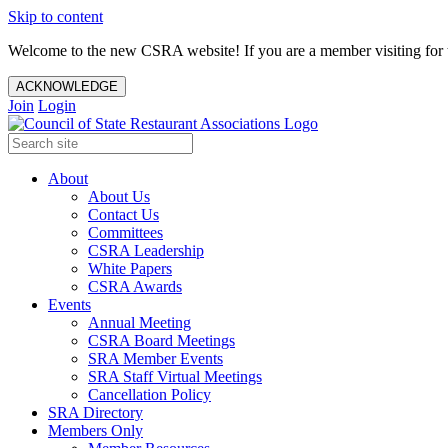
Skip to content
Welcome to the new CSRA website! If you are a member visiting for t
ACKNOWLEDGE
Join
Login
About
About Us
Contact Us
Committees
CSRA Leadership
White Papers
CSRA Awards
Events
Annual Meeting
CSRA Board Meetings
SRA Member Events
SRA Staff Virtual Meetings
Cancellation Policy
SRA Directory
Members Only