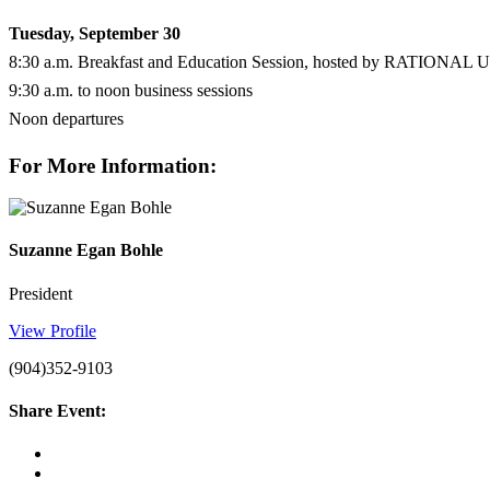
Tuesday, September 30
8:30 a.m. Breakfast and Education Session, hosted by RATIONAL 
9:30 a.m. to noon business sessions
Noon departures
For More Information:
Suzanne Egan Bohle
President
View Profile
(904)352-9103
Share Event: