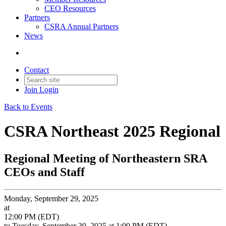
CEO Resources
Partners
CSRA Annual Partners
News
Contact
Join
Login
Back to Events
CSRA Northeast 2025 Regional
Regional Meeting of Northeastern SRA
CEOs and Staff
Monday, September 29, 2025
at
12:00 PM (EDT)
to Tuesday, September 30, 2025 at 1:00 PM (EDT)