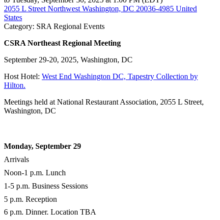
2055 L Street Northwest Washington, DC 20036-4985 United
States
Category: SRA Regional Events
CSRA Northeast Regional Meeting
September 29-20, 2025, Washington, DC
Host Hotel:
West End Washington DC, Tapestry Collection by
Hilton.
Meetings held at National Restaurant Association, 2055 L Street,
Washington, DC
Monday, September 29
Arrivals
Noon-1 p.m. Lunch
1-5 p.m. Business Sessions
5 p.m. Reception
6 p.m. Dinner. Location TBA