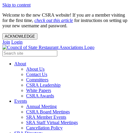
Skip to content
Welcome to the new CSRA website! If you are a member visiting
for the first time,
check out this article
for instructions on setting up
your new username and password.
ACKNOWLEDGE
Join
Login
About
About Us
Contact Us
Committees
CSRA Leadership
White Papers
CSRA Awards
Events
Annual Meeting
CSRA Board Meetings
SRA Member Events
SRA Staff Virtual Meetings
Cancellation Policy