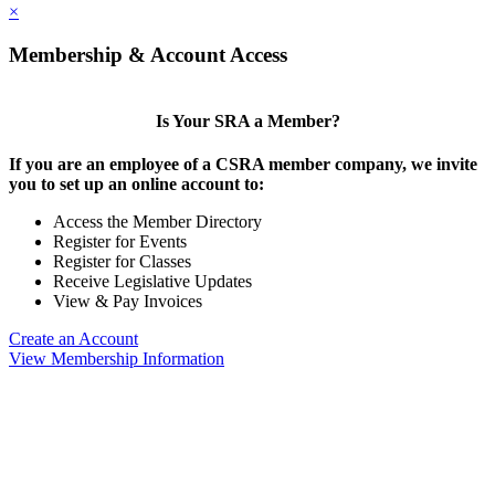
×
Membership & Account Access
Is Your SRA a Member?
If you are an employee of a CSRA member company, we invite
you to set up an online account to:
Access the Member Directory
Register for Events
Register for Classes
Receive Legislative Updates
View & Pay Invoices
Create an Account
View Membership Information