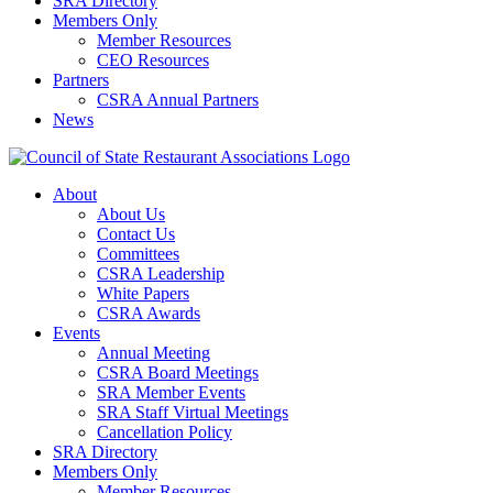
SRA Directory
Members Only
Member Resources
CEO Resources
Partners
CSRA Annual Partners
News
About
About Us
Contact Us
Committees
CSRA Leadership
White Papers
CSRA Awards
Events
Annual Meeting
CSRA Board Meetings
SRA Member Events
SRA Staff Virtual Meetings
Cancellation Policy
SRA Directory
Members Only
Member Resources