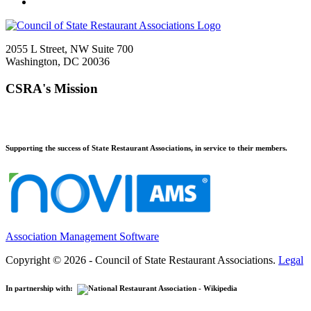
2055 L Street, NW Suite 700
Washington, DC 20036
CSRA's Mission
Supporting the success of State Restaurant Associations, in service to their members.
Association Management Software
Copyright © 2026 - Council of State Restaurant Associations.
Legal
In partnership with: