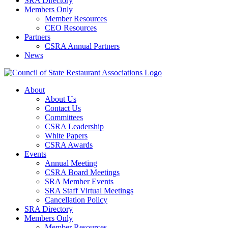
SRA Directory
Members Only
Member Resources
CEO Resources
Partners
CSRA Annual Partners
News
About
About Us
Contact Us
Committees
CSRA Leadership
White Papers
CSRA Awards
Events
Annual Meeting
CSRA Board Meetings
SRA Member Events
SRA Staff Virtual Meetings
Cancellation Policy
SRA Directory
Members Only
Member Resources