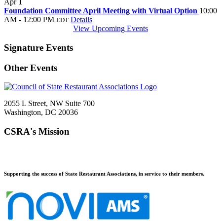
Apr
1
Foundation Committee April Meeting with Virtual Option
10:00
AM - 12:00 PM
Details
EDT
View Upcoming Events
Signature Events
Other Events
2055 L Street, NW Suite 700
Washington, DC 20036
CSRA's Mission
Supporting the success of State Restaurant Associations, in service to their members.