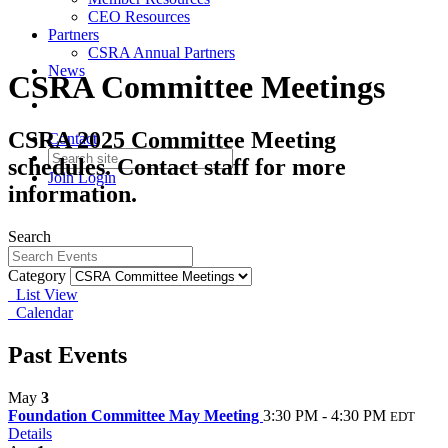
CEO Resources
Partners
CSRA Annual Partners
News
CSRA Committee Meetings
CSRA 2025 Committee Meeting
Contact
schedules. Contact staff for more
Join
Login
information.
Search
Category
List View
Calendar
Past Events
May
3
Foundation Committee May Meeting
3:30 PM - 4:30 PM
EDT
Details