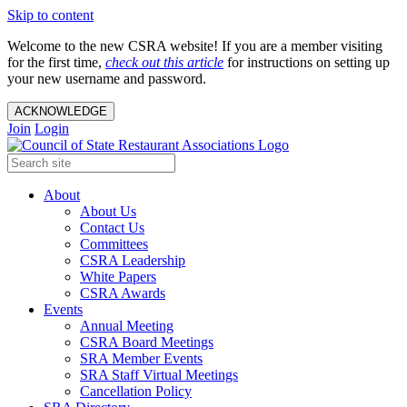
Skip to content
Welcome to the new CSRA website! If you are a member visiting
for the first time,
check out this article
for instructions on setting up
your new username and password.
ACKNOWLEDGE
Join
Login
About
About Us
Contact Us
Committees
CSRA Leadership
White Papers
CSRA Awards
Events
Annual Meeting
CSRA Board Meetings
SRA Member Events
SRA Staff Virtual Meetings
Cancellation Policy