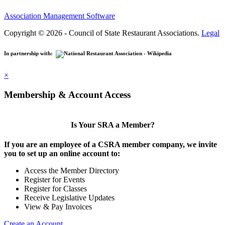
Association Management Software
Copyright © 2026 - Council of State Restaurant Associations.
Legal
In partnership with:
×
Membership & Account Access
Is Your SRA a Member?
If you are an employee of a CSRA member company, we invite
you to set up an online account to:
Access the Member Directory
Register for Events
Register for Classes
Receive Legislative Updates
View & Pay Invoices
Create an Account