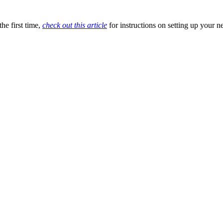
he first time,
check out this article
for instructions on setting up your