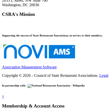
2055 L Street, NW Suite 700
Washington, DC 20036
CSRA's Mission
Supporting the success of State Restaurant Associations, in service to their members.
Association Management Software
Copyright © 2026 - Council of State Restaurant Associations.
Legal
In partnership with:
×
Membership & Account Access