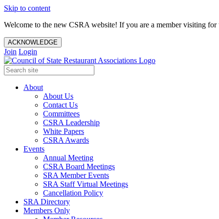
Skip to content
Welcome to the new CSRA website! If you are a member visiting for t
ACKNOWLEDGE
Join
Login
About
About Us
Contact Us
Committees
CSRA Leadership
White Papers
CSRA Awards
Events
Annual Meeting
CSRA Board Meetings
SRA Member Events
SRA Staff Virtual Meetings
Cancellation Policy
SRA Directory
Members Only