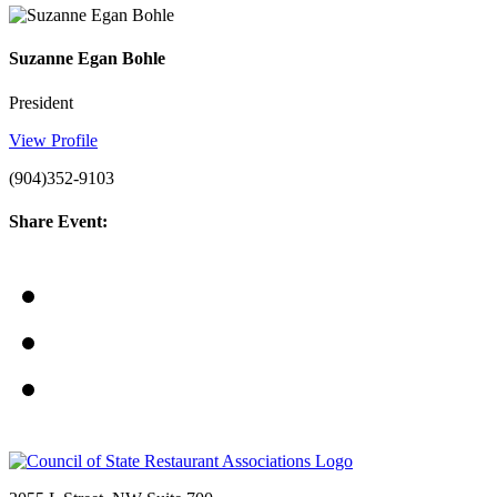
Suzanne Egan Bohle
President
View Profile
(904)352-9103
Share Event: