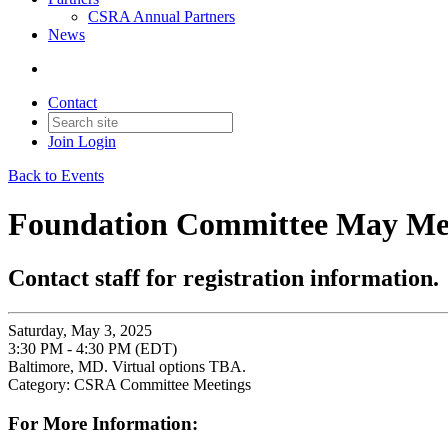
CSRA Annual Partners
News
Contact
Join
Login
Back to Events
Foundation Committee May Me
Contact staff for registration information.
Saturday, May 3, 2025
3:30 PM - 4:30 PM (EDT)
Baltimore, MD. Virtual options TBA.
Category: CSRA Committee Meetings
For More Information: