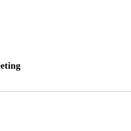
eting