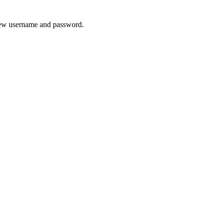
 new username and password.