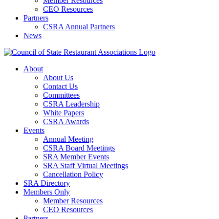
Member Resources
CEO Resources
Partners
CSRA Annual Partners
News
About
About Us
Contact Us
Committees
CSRA Leadership
White Papers
CSRA Awards
Events
Annual Meeting
CSRA Board Meetings
SRA Member Events
SRA Staff Virtual Meetings
Cancellation Policy
SRA Directory
Members Only
Member Resources
CEO Resources
Partners