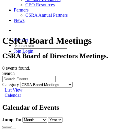
CEO Resources
Partners
CSRA Annual Partners
News
CSRA Board Meetings
Contact
Join
Login
CSRA Board of Directors Meetings.
0 events found.
Search
Category
List View
Calendar
Calendar of Events
Jump To: