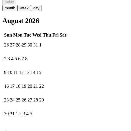
today
month
week
day
August 2026
Sun
Mon
Tue
Wed
Thu
Fri
Sat
26
27
28
29
30
31
1
2
3
4
5
6
7
8
9
10
11
12
13
14
15
16
17
18
19
20
21
22
23
24
25
26
27
28
29
30
31
1
2
3
4
5