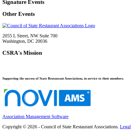
Signature Events
Other Events
2055 L Street, NW Suite 700
Washington, DC 20036
CSRA's Mission
Supporting the success of State Restaurant Associations, in service to their members.
Association Management Software
Copyright © 2026 - Council of State Restaurant Associations.
Legal