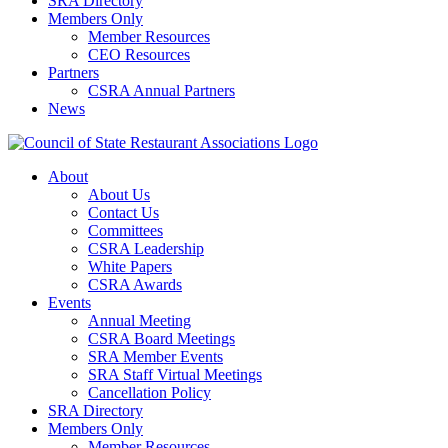
SRA Directory
Members Only
Member Resources
CEO Resources
Partners
CSRA Annual Partners
News
About
About Us
Contact Us
Committees
CSRA Leadership
White Papers
CSRA Awards
Events
Annual Meeting
CSRA Board Meetings
SRA Member Events
SRA Staff Virtual Meetings
Cancellation Policy
SRA Directory
Members Only
Member Resources