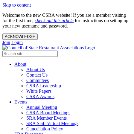
Skip to content
Welcome to the new CSRA website! If you are a member visiting
for the first time,
check out this article
for instructions on setting up
your new username and password.
ACKNOWLEDGE
Join
Login
About
About Us
Contact Us
Committees
CSRA Leadership
White Papers
CSRA Awards
Events
Annual Meeting
CSRA Board Meetings
SRA Member Events
SRA Staff Virtual Meetings
Cancellation Policy