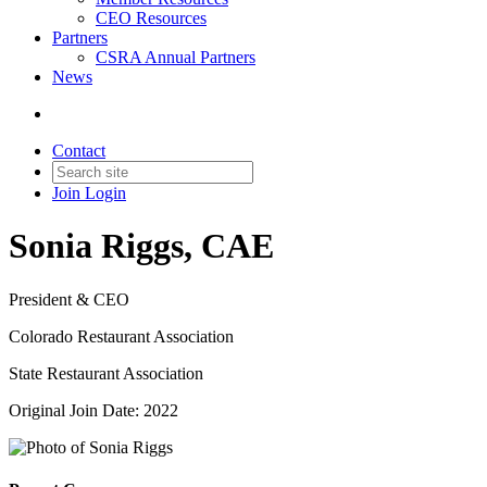
CEO Resources
Partners
CSRA Annual Partners
News
Contact
Join
Login
Sonia Riggs, CAE
President & CEO
Colorado Restaurant Association
State Restaurant Association
Original Join Date: 2022