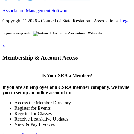
Association Management Software
Copyright © 2026 - Council of State Restaurant Associations.
Legal
In partnership with:
×
Membership & Account Access
Is Your SRA a Member?
If you are an employee of a CSRA member company, we invite
you to set up an online account to:
Access the Member Directory
Register for Events
Register for Classes
Receive Legislative Updates
View & Pay Invoices