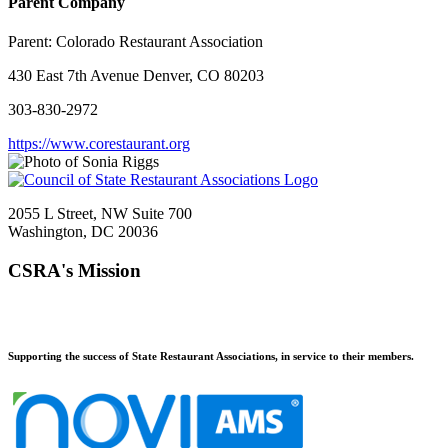
Parent Company
Parent:
Colorado Restaurant Association
430 East 7th Avenue Denver, CO 80203
303-830-2972
https://www.corestaurant.org
2055 L Street, NW Suite 700
Washington, DC 20036
CSRA's Mission
Supporting the success of State Restaurant Associations, in service to their members.