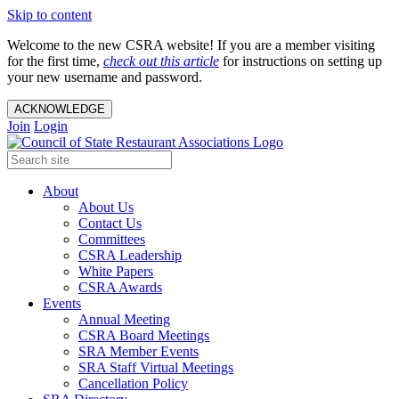
Skip to content
Welcome to the new CSRA website! If you are a member visiting
for the first time,
check out this article
for instructions on setting up
your new username and password.
ACKNOWLEDGE
Join
Login
About
About Us
Contact Us
Committees
CSRA Leadership
White Papers
CSRA Awards
Events
Annual Meeting
CSRA Board Meetings
SRA Member Events
SRA Staff Virtual Meetings
Cancellation Policy