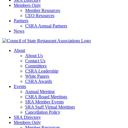
SRA Directory
Members Only
Member Resources
CEO Resources
Partners
CSRA Annual Partners
News
About
About Us
Contact Us
Committees
CSRA Leadership
White Papers
CSRA Awards
Events
Annual Meeting
CSRA Board Meetings
SRA Member Events
SRA Staff Virtual Meetings
Cancellation Policy
SRA Directory
Members Only
Member Resources