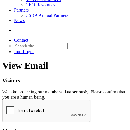
CEO Resources
Partners
CSRA Annual Partners
News
Contact
Join
Login
View Email
Visitors
We take protecting our members' data seriously. Please confirm that
you are a human being.