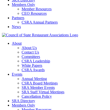
SRA Directory
Members Only
Member Resources
CEO Resources
Partners
CSRA Annual Partners
News
About
About Us
Contact Us
Committees
CSRA Leadership
White Papers
CSRA Awards
Events
Annual Meeting
CSRA Board Meetings
SRA Member Events
SRA Staff Virtual Meetings
Cancellation Policy
SRA Directory
Members Only
Member Resources