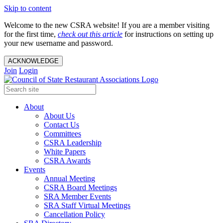
Skip to content
Welcome to the new CSRA website! If you are a member visiting
for the first time,
check out this article
for instructions on setting up
your new username and password.
ACKNOWLEDGE
Join
Login
About
About Us
Contact Us
Committees
CSRA Leadership
White Papers
CSRA Awards
Events
Annual Meeting
CSRA Board Meetings
SRA Member Events
SRA Staff Virtual Meetings
Cancellation Policy