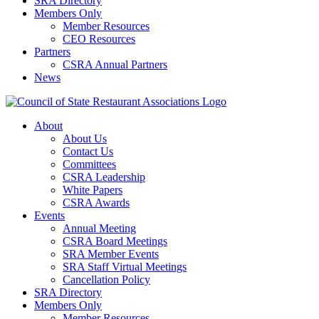
SRA Directory
Members Only
Member Resources
CEO Resources
Partners
CSRA Annual Partners
News
About
About Us
Contact Us
Committees
CSRA Leadership
White Papers
CSRA Awards
Events
Annual Meeting
CSRA Board Meetings
SRA Member Events
SRA Staff Virtual Meetings
Cancellation Policy
SRA Directory
Members Only
Member Resources