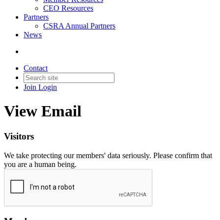
CEO Resources
Partners
CSRA Annual Partners
News
Contact
Join
Login
View Email
Visitors
We take protecting our members' data seriously. Please confirm that
you are a human being.