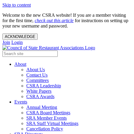
Skip to content
Welcome to the new CSRA website! If you are a member visiting
for the first time,
check out this article
for instructions on setting up
your new username and password.
ACKNOWLEDGE
Join
Login
About
About Us
Contact Us
Committees
CSRA Leadership
White Papers
CSRA Awards
Events
Annual Meeting
CSRA Board Meetings
SRA Member Events
SRA Staff Virtual Meetings
Cancellation Policy