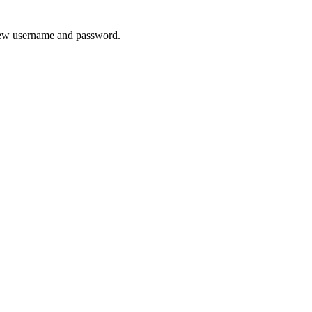
 new username and password.