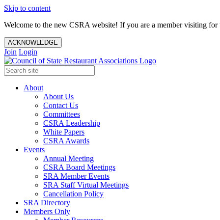
Skip to content
Welcome to the new CSRA website! If you are a member visiting for t
ACKNOWLEDGE
Join
Login
About
About Us
Contact Us
Committees
CSRA Leadership
White Papers
CSRA Awards
Events
Annual Meeting
CSRA Board Meetings
SRA Member Events
SRA Staff Virtual Meetings
Cancellation Policy
SRA Directory
Members Only