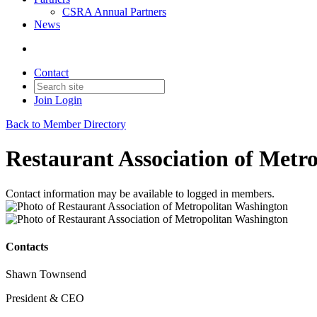
CSRA Annual Partners
News
Contact
Join
Login
Back to Member Directory
Restaurant Association of Metr
Contact information may be available to logged in members.
Contacts
Shawn Townsend
President & CEO