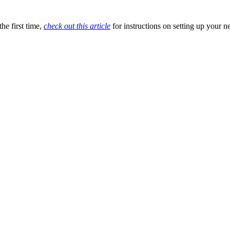
he first time,
check out this article
for instructions on setting up your