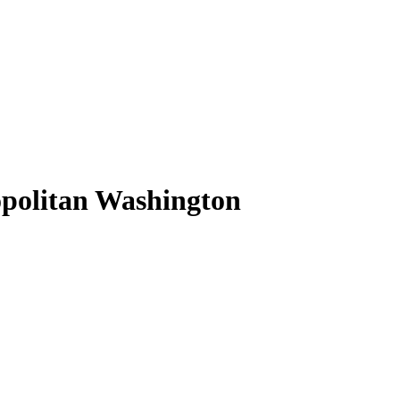
opolitan Washington