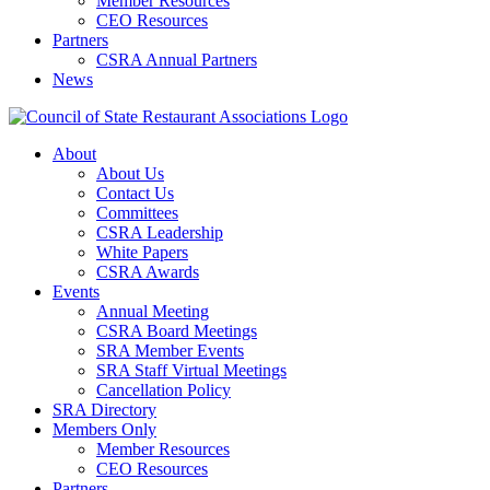
Member Resources
CEO Resources
Partners
CSRA Annual Partners
News
About
About Us
Contact Us
Committees
CSRA Leadership
White Papers
CSRA Awards
Events
Annual Meeting
CSRA Board Meetings
SRA Member Events
SRA Staff Virtual Meetings
Cancellation Policy
SRA Directory
Members Only
Member Resources
CEO Resources
Partners