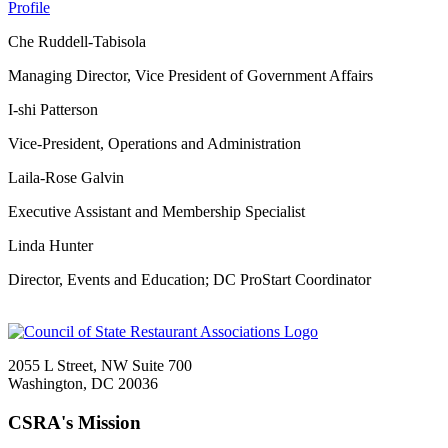
Profile
Che Ruddell-Tabisola
Managing Director, Vice President of Government Affairs
I-shi Patterson
Vice-President, Operations and Administration
Laila-Rose Galvin
Executive Assistant and Membership Specialist
Linda Hunter
Director, Events and Education; DC ProStart Coordinator
2055 L Street, NW Suite 700
Washington, DC 20036
CSRA's Mission