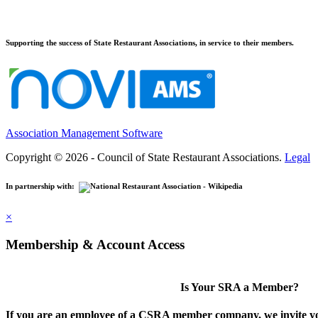
Supporting the success of State Restaurant Associations, in service to their members.
Association Management Software
Copyright © 2026 - Council of State Restaurant Associations.
Legal
In partnership with:
×
Membership & Account Access
Is Your SRA a Member?
If you are an employee of a CSRA member company, we invite you