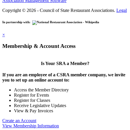
Association Management Software
Copyright © 2026 - Council of State Restaurant Associations.
Legal
In partnership with:
×
Membership & Account Access
Is Your SRA a Member?
If you are an employee of a CSRA member company, we invite
you to set up an online account to:
Access the Member Directory
Register for Events
Register for Classes
Receive Legislative Updates
View & Pay Invoices
Create an Account
View Membership Information