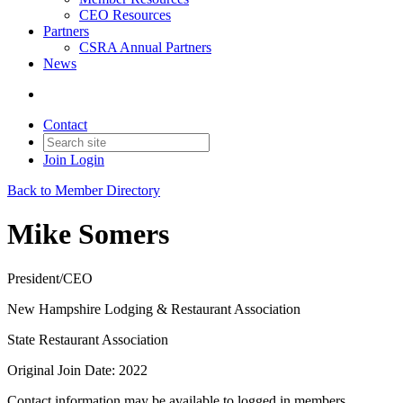
CEO Resources
Partners
CSRA Annual Partners
News
Contact
Join
Login
Back to Member Directory
Mike Somers
President/CEO
New Hampshire Lodging & Restaurant Association
State Restaurant Association
Original Join Date: 2022
Contact information may be available to logged in members.