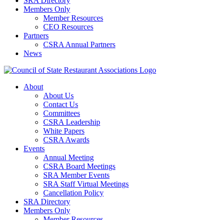
SRA Directory
Members Only
Member Resources
CEO Resources
Partners
CSRA Annual Partners
News
About
About Us
Contact Us
Committees
CSRA Leadership
White Papers
CSRA Awards
Events
Annual Meeting
CSRA Board Meetings
SRA Member Events
SRA Staff Virtual Meetings
Cancellation Policy
SRA Directory
Members Only
Member Resources