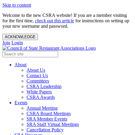
Skip to content
Welcome to the new CSRA website! If you are a member visiting
for the first time,
check out this article
for instructions on setting up
your new username and password.
ACKNOWLEDGE
Join
Login
About
About Us
Contact Us
Committees
CSRA Leadership
White Papers
CSRA Awards
Events
Annual Meeting
CSRA Board Meetings
SRA Member Events
SRA Staff Virtual Meetings
Cancellation Policy