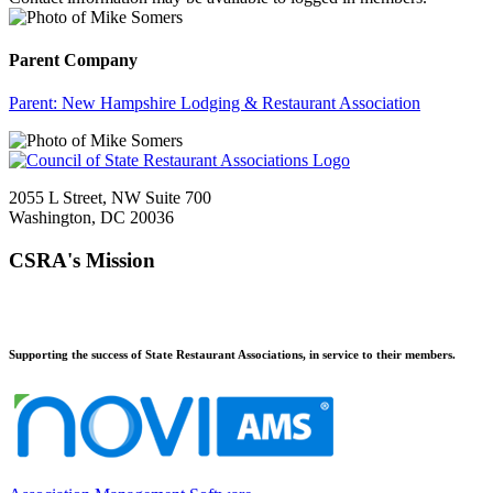
Parent Company
Parent:
New Hampshire Lodging & Restaurant Association
2055 L Street, NW Suite 700
Washington, DC 20036
CSRA's Mission
Supporting the success of State Restaurant Associations, in service to their members.