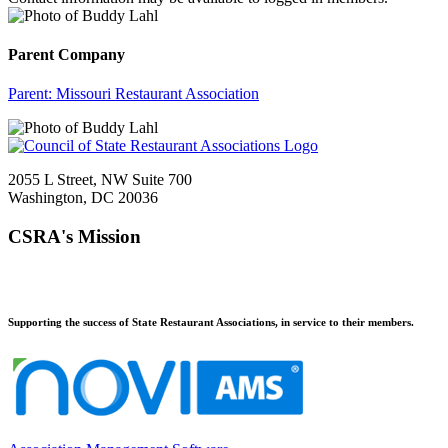
Parent Company
Parent:
Missouri Restaurant Association
2055 L Street, NW Suite 700
Washington, DC 20036
CSRA's Mission
Supporting the success of State Restaurant Associations, in service to their members.