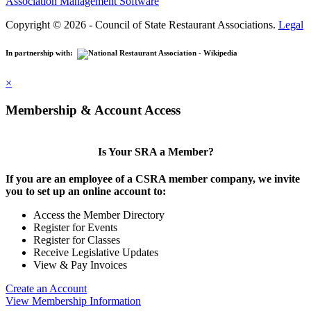
Association Management Software
Copyright © 2026 - Council of State Restaurant Associations.
Legal
In partnership with:
×
Membership & Account Access
Is Your SRA a Member?
If you are an employee of a CSRA member company, we invite
you to set up an online account to:
Access the Member Directory
Register for Events
Register for Classes
Receive Legislative Updates
View & Pay Invoices
Create an Account
View Membership Information