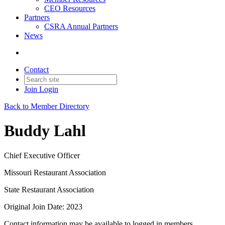
CEO Resources
Partners
CSRA Annual Partners
News
Contact
Join
Login
Back to Member Directory
Buddy Lahl
Chief Executive Officer
Missouri Restaurant Association
State Restaurant Association
Original Join Date: 2023
Contact information may be available to logged in members.