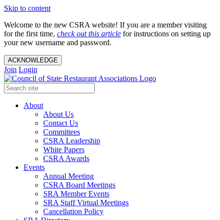
Skip to content
Welcome to the new CSRA website! If you are a member visiting
for the first time,
check out this article
for instructions on setting up
your new username and password.
ACKNOWLEDGE
Join
Login
About
About Us
Contact Us
Committees
CSRA Leadership
White Papers
CSRA Awards
Events
Annual Meeting
CSRA Board Meetings
SRA Member Events
SRA Staff Virtual Meetings
Cancellation Policy