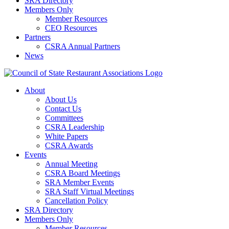
SRA Directory
Members Only
Member Resources
CEO Resources
Partners
CSRA Annual Partners
News
About
About Us
Contact Us
Committees
CSRA Leadership
White Papers
CSRA Awards
Events
Annual Meeting
CSRA Board Meetings
SRA Member Events
SRA Staff Virtual Meetings
Cancellation Policy
SRA Directory
Members Only
Member Resources