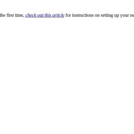
he first time,
check out this article
for instructions on setting up your