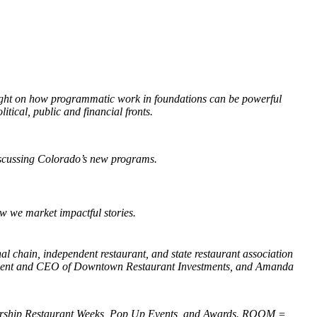
ght on how programmatic work in foundations can be powerful
itical, public and financial fronts.
discussing Colorado’s new programs.
w we market impactful stories.
l chain, independent restaurant, and state restaurant association
esident and CEO of Downtown Restaurant Investments, and Amanda
ship Restaurant Weeks, Pop Up Events, and Awards. ROOM =