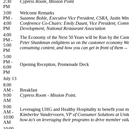
2:30
Cypress Room, Mission Point
PM
3:00
Welcome Remarks
PM -
Suzanne Bohle, Executive Vice President, CSRA, Justin Wi
4:00
Conference Co-Chairs: Emily Daunt, Vice President, Commu
PM
Development, National Restaurant Association
4:00
The Economy of the Next 50 Years will be Run by the Cus
PM -
Peter Shankman enlightens us on the customer economy We’l
5:00
consuming content, and how you can get in front of them --
PM
5:00
PM -
Opening Reception, Promenade Deck
6:00
PM
July 13
8:00
AM -
Breakfast
9:00
Cypress Room - Mission Point.
AM
9:00
Leveraging UHG and Healthy Hospitality to benefit your m
AM -
Kimberlee Vandervoorn, VP of Consumer Solutions at Unite
10:00
how-to's on leveraging their programs to drive member valu
AM
10:00