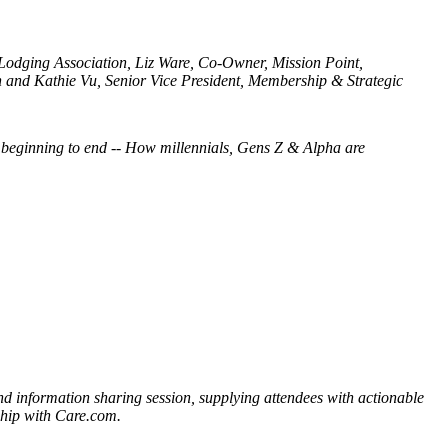
odging Association, Liz Ware, Co-Owner, Mission Point,
and Kathie Vu, Senior Vice President, Membership & Strategic
 beginning to end -- How millennials, Gens Z & Alpha are
information sharing session, supplying attendees with actionable
ship with Care.com.