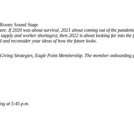
. Room: Sound Stage
ture. If 2020 was about survival, 2021 about coming out of the pandemi
nd supply and worker shortages), then 2022 is about looking far into the
 and reconsider your ideas of how the future looks.
Giving Strategies, Eagle Point Membership. The member onboarding 
ing at 5:45 p.m.