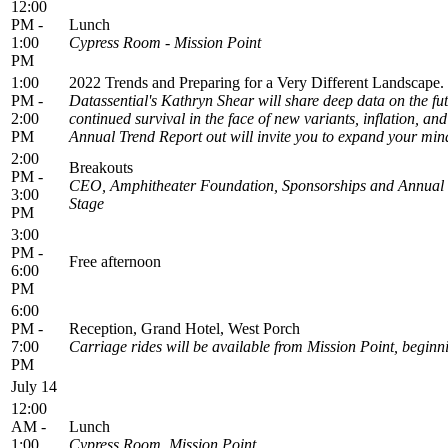
12:00
PM -
Lunch
1:00
Cypress Room - Mission Point
PM
1:00
2022 Trends and Preparing for a Very Different Landscape
PM -
Datassential's Kathryn Shear will share deep data on the fu
2:00
continued survival in the face of new variants, inflation, a
PM
Annual Trend Report out will invite you to expand your mind
2:00
Breakouts
PM -
CEO, Amphitheater Foundation, Sponsorships and Annual 
3:00
Stage
PM
3:00
PM -
Free afternoon
6:00
PM
6:00
PM -
Reception, Grand Hotel, West Porch
7:00
Carriage rides will be available from Mission Point, beginn
PM
July 14
12:00
AM -
Lunch
1:00
Cypress Room, Mission Point