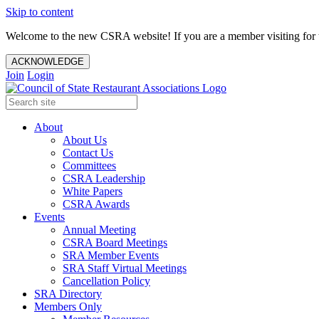
Skip to content
Welcome to the new CSRA website! If you are a member visiting for t
ACKNOWLEDGE
Join
Login
About
About Us
Contact Us
Committees
CSRA Leadership
White Papers
CSRA Awards
Events
Annual Meeting
CSRA Board Meetings
SRA Member Events
SRA Staff Virtual Meetings
Cancellation Policy
SRA Directory
Members Only