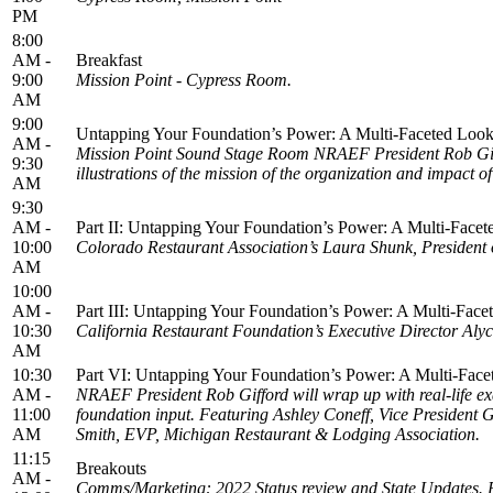
PM
8:00
AM -
Breakfast
9:00
Mission Point - Cypress Room.
AM
9:00
Untapping Your Foundation’s Power: A Multi-Faceted Look 
AM -
Mission Point Sound Stage Room NRAEF President Rob Giff
9:30
illustrations of the mission of the organization and impact o
AM
9:30
AM -
Part II: Untapping Your Foundation’s Power: A Multi-Facet
10:00
Colorado Restaurant Association’s Laura Shunk, President o
AM
10:00
AM -
Part III: Untapping Your Foundation’s Power: A Multi-Face
10:30
California Restaurant Foundation’s Executive Director Alyc
AM
10:30
Part VI: Untapping Your Foundation’s Power: A Multi-Face
AM -
NRAEF President Rob Gifford will wrap up with real-life exa
11:00
foundation input. Featuring Ashley Coneff, Vice Presiden
AM
Smith, EVP, Michigan Restaurant & Lodging Association.
11:15
Breakouts
AM -
Comms/Marketing: 2022 Status review and State Update