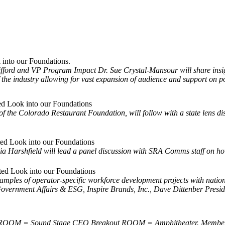
into our Foundations.
ord and VP Program Impact Dr. Sue Crystal-Mansour will share insi
f the industry allowing for vast expansion of audience and support on pol
ed Look into our Foundations
f the Colorado Restaurant Foundation, will follow with a state lens 
ted Look into our Foundations
ia Harshfield will lead a panel discussion with SRA Comms staff on ho
ted Look into our Foundations
mples of operator-specific workforce development projects with nationa
t Government Affairs & ESG, Inspire Brands, Inc., Dave Dittenber Pr
s. ROOM = Sound Stage CEO Breakout ROOM = Amphitheater. Member