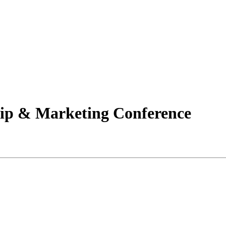
 & Marketing Conference