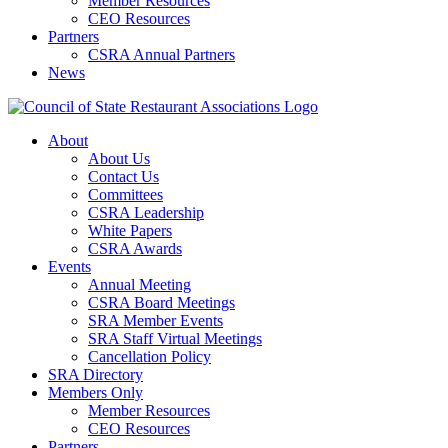
Member Resources
CEO Resources
Partners
CSRA Annual Partners
News
About
About Us
Contact Us
Committees
CSRA Leadership
White Papers
CSRA Awards
Events
Annual Meeting
CSRA Board Meetings
SRA Member Events
SRA Staff Virtual Meetings
Cancellation Policy
SRA Directory
Members Only
Member Resources
CEO Resources
Partners