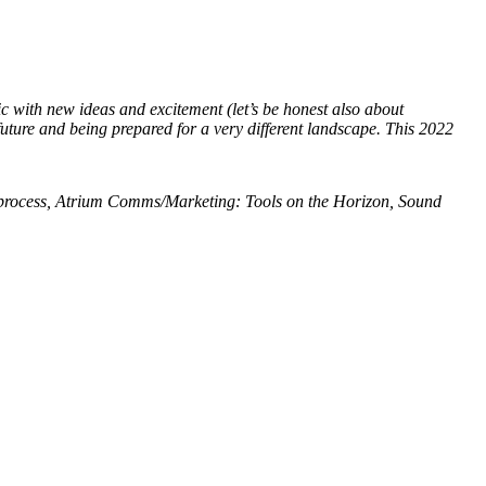
c with new ideas and excitement (let’s be honest also about
 future and being prepared for a very different landscape. This 2022
process, Atrium Comms/Marketing: Tools on the Horizon, Sound