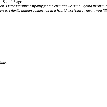
, Sound Stage
ction. Demonstrating empathy for the changes we are all going throug
e ways to reignite human connection in a hybrid workplace leaving you f
dates