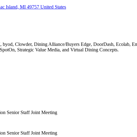
c Island, MI 49757 United States
MI, byod, Clowder, Dining Alliance/Buyers Edge, DoorDash, Ecolab, 
 SpotOn, Strategic Value Media, and Virtual Dining Concepts.
on Senior Staff Joint Meeting
on Senior Staff Joint Meeting