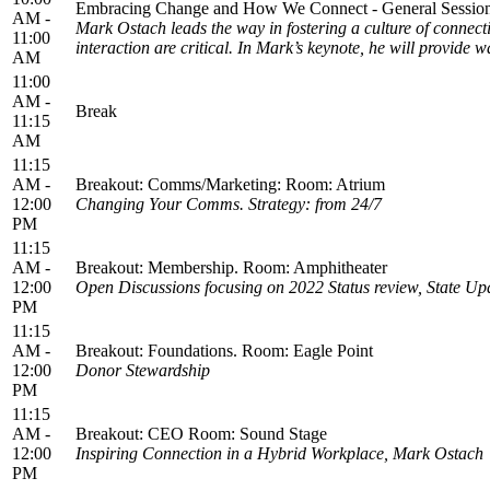
Embracing Change and How We Connect - General Session
AM -
Mark Ostach leads the way in fostering a culture of conne
11:00
interaction are critical. In Mark’s keynote, he will provid
AM
11:00
AM -
Break
11:15
AM
11:15
AM -
Breakout: Comms/Marketing: Room: Atrium
12:00
Changing Your Comms. Strategy: from 24/7
PM
11:15
AM -
Breakout: Membership. Room: Amphitheater
12:00
Open Discussions focusing on 2022 Status review, State Up
PM
11:15
AM -
Breakout: Foundations. Room: Eagle Point
12:00
Donor Stewardship
PM
11:15
AM -
Breakout: CEO Room: Sound Stage
12:00
Inspiring Connection in a Hybrid Workplace, Mark Ostach
PM