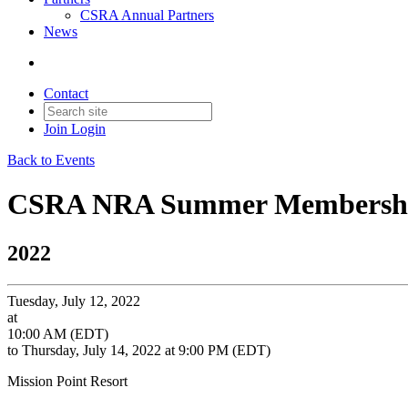
CSRA Annual Partners
News
Contact
Join
Login
Back to Events
CSRA NRA Summer Membership
2022
Tuesday, July 12, 2022
at
10:00 AM (EDT)
to Thursday, July 14, 2022 at 9:00 PM (EDT)
Mission Point Resort