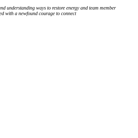
h and understanding ways to restore energy and team member
illed with a newfound courage to connect