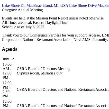
Lake Shore Dr, Mackinac Island, MI, USA Lake Shore Drive Mackina
Category: Annual Meeting
Events are held at the Mission Point Resort unless noted otherwise
All Times are local: Eastern Daylight Time
Schedule as of July 6, 2022
Thank you to our Conference Partners for your support: Adesso, B
Corporation, National Restaurant Association, Novi AMS, Personify,
Agenda
July 12
10:00
AM -
CSRA Board of Directors Meeting
12:00
Cypress Room, Mission Point
PM
12:00
PM -
CSRA Board of Directors and National Restaurant Associati
2:30
PM
12:00
PM -
CSRA Board of Directors and National Restaurant Associati