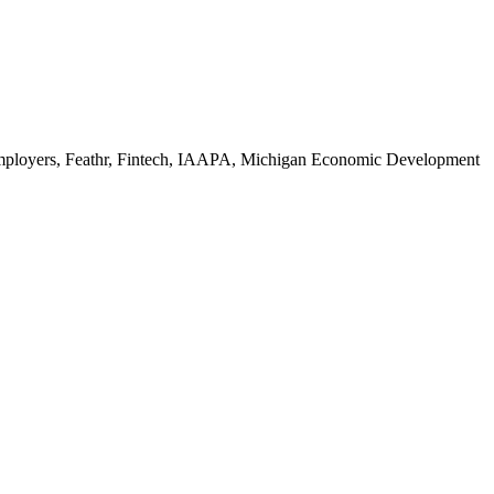
Employers, Feathr, Fintech, IAAPA, Michigan Economic Development