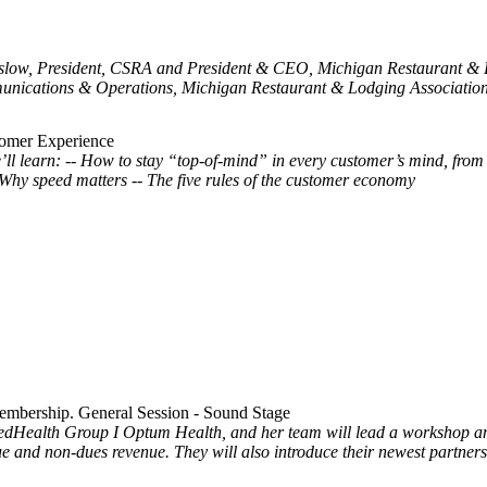
nslow, President, CSRA and President & CEO, Michigan Restaurant & L
nications & Operations, Michigan Restaurant & Lodging Association 
tomer Experience
l learn: -- How to stay “top-of-mind” in every customer’s mind, from
 Why speed matters -- The five rules of the customer economy
embership. General Session - Sound Stage
dHealth Group I Optum Health, and her team will lead a workshop and 
e and non-dues revenue. They will also introduce their newest partner