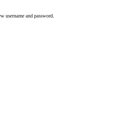
 new username and password.