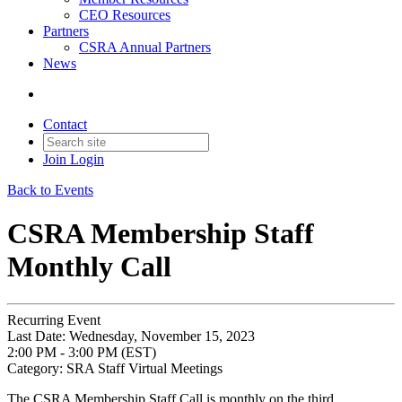
CEO Resources
Partners
CSRA Annual Partners
News
Contact
Join
Login
Back to Events
CSRA Membership Staff
Monthly Call
Recurring Event
Last Date:
Wednesday, November 15, 2023
2:00 PM - 3:00 PM (EST)
Category: SRA Staff Virtual Meetings
The CSRA Membership Staff Call is monthly on the third