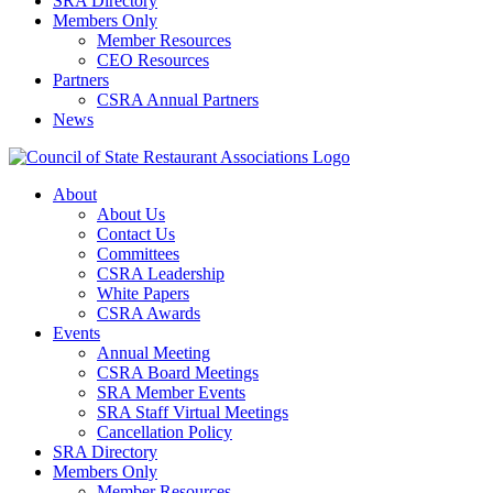
SRA Directory
Members Only
Member Resources
CEO Resources
Partners
CSRA Annual Partners
News
About
About Us
Contact Us
Committees
CSRA Leadership
White Papers
CSRA Awards
Events
Annual Meeting
CSRA Board Meetings
SRA Member Events
SRA Staff Virtual Meetings
Cancellation Policy
SRA Directory
Members Only
Member Resources