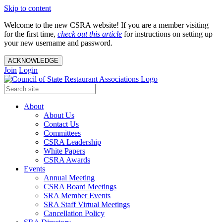
Skip to content
Welcome to the new CSRA website! If you are a member visiting
for the first time,
check out this article
for instructions on setting up
your new username and password.
ACKNOWLEDGE
Join
Login
About
About Us
Contact Us
Committees
CSRA Leadership
White Papers
CSRA Awards
Events
Annual Meeting
CSRA Board Meetings
SRA Member Events
SRA Staff Virtual Meetings
Cancellation Policy