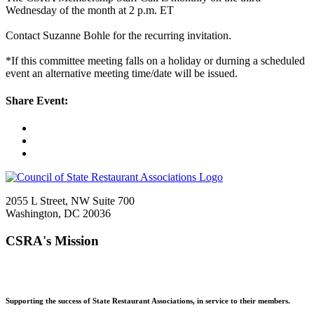
Wednesday of the month at 2 p.m. ET
Contact Suzanne Bohle for the recurring invitation.
*If this committee meeting falls on a holiday or durning a scheduled
event an alternative meeting time/date will be issued.
Share Event:
2055 L Street, NW Suite 700
Washington, DC 20036
CSRA's Mission
Supporting the success of State Restaurant Associations, in service to their members.