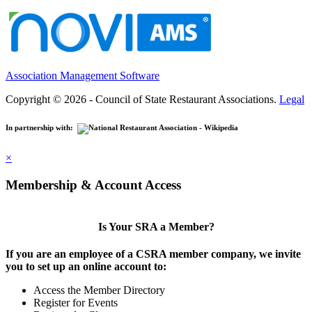
Association Management Software
Copyright © 2026 - Council of State Restaurant Associations.
Legal
In partnership with:
×
Membership & Account Access
Is Your SRA a Member?
If you are an employee of a CSRA member company, we invite
you to set up an online account to:
Access the Member Directory
Register for Events