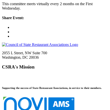
This committee meets virtually every 2 months on the First
Wednesday.
Share Event:
2055 L Street, NW Suite 700
Washington, DC 20036
CSRA's Mission
Supporting the success of State Restaurant Associations, in service to their members.