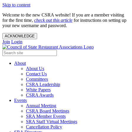
Skip to content
Welcome to the new CSRA website! If you are a member visiting
for the first time,
check out this article
for instructions on setting up
your new username and password.
ACKNOWLEDGE
Join
Login
About
About Us
Contact Us
Committees
CSRA Leadership
White Papers
CSRA Awards
Events
Annual Meeting
CSRA Board Meetings
SRA Member Events
SRA Staff Virtual Meetings
Cancellation Policy