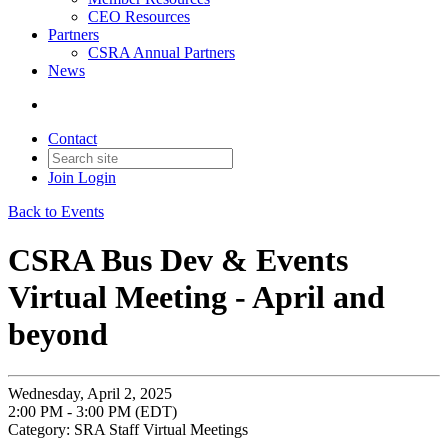
CEO Resources
Partners
CSRA Annual Partners
News
Contact
Join
Login
Back to Events
CSRA Bus Dev & Events
Virtual Meeting - April and
beyond
Wednesday, April 2, 2025
2:00 PM - 3:00 PM (EDT)
Category: SRA Staff Virtual Meetings