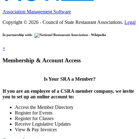
Association Management Software
Copyright © 2026 - Council of State Restaurant Associations.
Legal
In partnership with:
×
Membership & Account Access
Is Your SRA a Member?
If you are an employee of a CSRA member company, we invite
you to set up an online account to:
Access the Member Directory
Register for Events
Register for Classes
Receive Legislative Updates
View & Pay Invoices