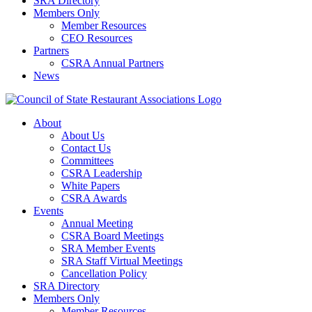
SRA Directory
Members Only
Member Resources
CEO Resources
Partners
CSRA Annual Partners
News
About
About Us
Contact Us
Committees
CSRA Leadership
White Papers
CSRA Awards
Events
Annual Meeting
CSRA Board Meetings
SRA Member Events
SRA Staff Virtual Meetings
Cancellation Policy
SRA Directory
Members Only
Member Resources