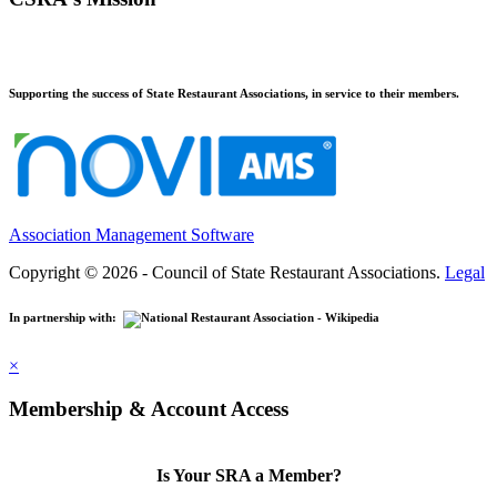
Supporting the success of State Restaurant Associations, in service to their members.
Association Management Software
Copyright © 2026 - Council of State Restaurant Associations.
Legal
In partnership with:
×
Membership & Account Access
Is Your SRA a Member?