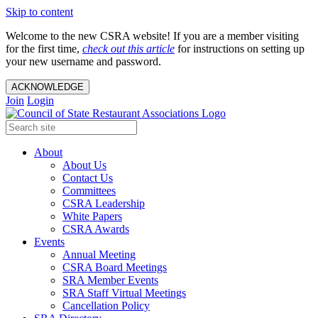
Skip to content
Welcome to the new CSRA website! If you are a member visiting
for the first time,
check out this article
for instructions on setting up
your new username and password.
ACKNOWLEDGE
Join
Login
About
About Us
Contact Us
Committees
CSRA Leadership
White Papers
CSRA Awards
Events
Annual Meeting
CSRA Board Meetings
SRA Member Events
SRA Staff Virtual Meetings
Cancellation Policy