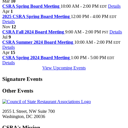
Mar
10
CSRA Spring Board Meeting
10:00 AM - 2:00 PM
Details
EDT
Apr
1
2025 CSRA Spring Board Meeting
12:00 PM - 4:00 PM
EDT
Details
Nov
12
CSRA Fall 2024 Board Meeting
9:00 AM - 2:00 PM
Details
PST
Jul
9
CSRA Summer 2024 Board Meeting
10:00 AM - 2:00 PM
EDT
Details
Apr
15
CSRA Spring 2024 Board Meeting
1:00 PM - 5:00 PM
EDT
Details
View Upcoming Events
Signature Events
Other Events
2055 L Street, NW Suite 700
Washington, DC 20036
CSRA's Mission