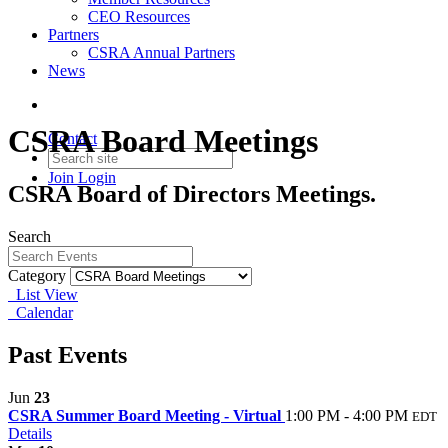
CEO Resources
Partners
CSRA Annual Partners
News
CSRA Board Meetings
Contact
Join
Login
CSRA Board of Directors Meetings.
Search
Category
List View
Calendar
Past Events
Jun
23
CSRA Summer Board Meeting - Virtual
1:00 PM - 4:00 PM
EDT
Details