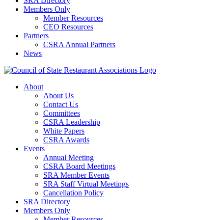
SRA Directory
Members Only
Member Resources
CEO Resources
Partners
CSRA Annual Partners
News
About
About Us
Contact Us
Committees
CSRA Leadership
White Papers
CSRA Awards
Events
Annual Meeting
CSRA Board Meetings
SRA Member Events
SRA Staff Virtual Meetings
Cancellation Policy
SRA Directory
Members Only
Member Resources