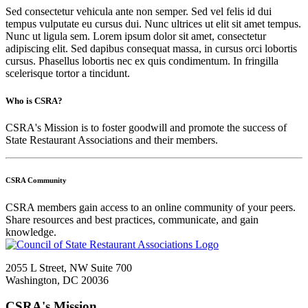
Sed consectetur vehicula ante non semper. Sed vel felis id dui
tempus vulputate eu cursus dui. Nunc ultrices ut elit sit amet tempus.
Nunc ut ligula sem. Lorem ipsum dolor sit amet, consectetur
adipiscing elit. Sed dapibus consequat massa, in cursus orci lobortis
cursus. Phasellus lobortis nec ex quis condimentum. In fringilla
scelerisque tortor a tincidunt.
Who is CSRA?
CSRA's Mission is to foster goodwill and promote the success of
State Restaurant Associations and their members.
CSRA Community
CSRA members gain access to an online community of your peers.
Share resources and best practices, communicate, and gain
knowledge.
2055 L Street, NW Suite 700
Washington, DC 20036
CSRA's Mission