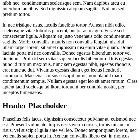
nibh nec, condimentum scelerisque sem. Nam dapibus arcu eu
interdum faucibus. Sed dignissim aliquam sagittis. Nullam sed
pretium tortor.
In nec tristique risus, iaculis faucibus tortor. Aenean nibh odio,
scelerisque vitae lobortis placerat, auctor ac magna. Fusce sed
consectetur ligula. Aliquam eu justo venenatis odio condimentum
sagittis. Morbi convallis, mauris non convallis feugiat, nisi dui
ullamcorper lorem, sit amet dignissim nisi enim vitae quam. Donec
lacinia porta mi nec convallis. Donec egestas bibendum tortor vel
tincidunt. Proin id sem vitae sapien iaculis bibendum. Duis egestas,
nunc id rutrum maximus, nunc sem egestas nibh, egestas rhoncus
erat nunc ac dui. Vivamus egestas diam eget lectus hendrerit
commodo. Maecenas cursus suscipit purus, non blandit diam
condimentum tempus. Nullam egestas eget leo sit amet rutrum. Class
aptent taciti sociosqu ad litora torquent per conubia nostra, per
inceptos himenaeos.
Header Placeholder
Phasellus felis lacus, dignissim consectetur pulvinar at, euismod nec
est. Praesent vulputate, turpis nec viverra cursus, turpis mi auctor
risus, vel suscipit ligula ante vel leo. Donec tempor quam lorem, nec
venenatis sapien porta in. Aenean convallis libero est, in rhoncus