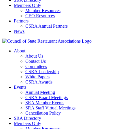
SRA Directory
Members Only
Member Resources
CEO Resources
Partners
CSRA Annual Partners
News
About
About Us
Contact Us
Committees
CSRA Leadership
White Papers
CSRA Awards
Events
Annual Meeting
CSRA Board Meetings
SRA Member Events
SRA Staff Virtual Meetings
Cancellation Policy
SRA Directory
Members Only
Member Resources