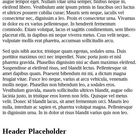
augue tempor eget. Nullam vitae urna semper, finibus neque in,
eleifend libero. Vestibulum ante ipsum primis in faucibus orci luctus
et ultrices posuere cubilia curae; Mauris sem neque, iaculis vel
consectetur nec, dignissim a leo. Proin et consectetur urna. Vivamus
in dolor eu ex varius pellentesque. In hendrerit fermentum
commodo. Etiam volutpat, lacus et sagittis condimentum, sem libero
placerat elit, in dapibus mi neque viverra metus. Cras velit neque,
vulputate mollis erat pharetra, accumsan sollicitudin arcu.
Sed quis nibh auctor, tristique quam egestas, sodales urna. Duis
porttitor maximus orci nec imperdiet. Nunc porta justo et nisl
pharetra gravida. Phasellus dignissim nisi ac diam maximus eleifend.
Suspendisse at eleifend risus, sed blandit lectus. Pellentesque sit
amet dapibus quam. Praesent bibendum mi mi, a dictum magna
feugiat vitae. Fusce leo neque, varius at arcu vehicula, venenatis
mollis neque. Phasellus non bibendum leo, a sodales eros.
Vestibulum gravida, mauris sollicitudin ultrices blandit, augue odio
lacinia justo, in tristique eros lorem non felis. Quisque vel metus
velit. Donec id blandit lacus, sit amet fermentum orci. Mauris leo
nulla, interdum ac sapien et, pharetra volutpat magna. Pellentesque
in dignissim urna. In in dolor ut risus blandit varius quis non leo.
Header Placeholder