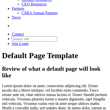
CEO Resources
Partners
CSRA Annual Partners
News
Contact
Join
Login
Default Page Template
Review of what a default page will look
like
Lorem ipsum dolor sit amet, consectetur adipiscing elit. Donec
iaculis dui a libero tristique, vel facilisis enim commodo. Fusce
ornare ante mi, vitae ultrices massa lacinia et. Donec blandit pretium
vehicula. Vivamus pharetra lorem a mauris dignissim, eget fringilla
nisl vehicula. Vivamus varius erat sit amet neque ultrices mattis.
Morbi a convallis nulla, sed sodales diam. In metus dolor, rutrum ac