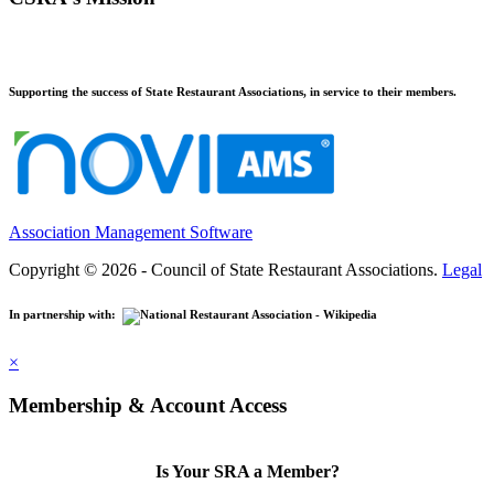
Supporting the success of State Restaurant Associations, in service to their members.
Association Management Software
Copyright © 2026 - Council of State Restaurant Associations.
Legal
In partnership with:
×
Membership & Account Access
Is Your SRA a Member?