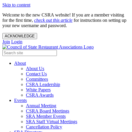
Skip to content
Welcome to the new CSRA website! If you are a member visiting
for the first time,
check out this article
for instructions on setting up
your new username and password.
ACKNOWLEDGE
Join
Login
About
About Us
Contact Us
Committees
CSRA Leadership
White Papers
CSRA Awards
Events
Annual Meeting
CSRA Board Meetings
SRA Member Events
SRA Staff Virtual Meetings
Cancellation Policy