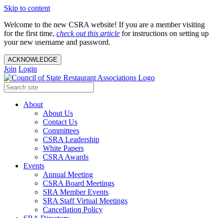
Skip to content
Welcome to the new CSRA website! If you are a member visiting
for the first time,
check out this article
for instructions on setting up
your new username and password.
ACKNOWLEDGE
Join
Login
About
About Us
Contact Us
Committees
CSRA Leadership
White Papers
CSRA Awards
Events
Annual Meeting
CSRA Board Meetings
SRA Member Events
SRA Staff Virtual Meetings
Cancellation Policy