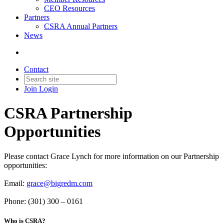
CEO Resources
Partners
CSRA Annual Partners
News
Contact
Join
Login
CSRA Partnership
Opportunities
Please contact Grace Lynch for more information on our Partnership
opportunities:
Email:
grace@bigredm.com
Phone: (301) 300 – 0161
Who is CSRA?