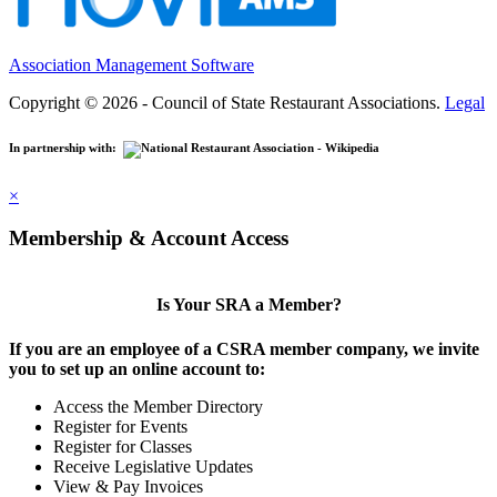
Association Management Software
Copyright © 2026 - Council of State Restaurant Associations.
Legal
In partnership with:
×
Membership & Account Access
Is Your SRA a Member?
If you are an employee of a CSRA member company, we invite
you to set up an online account to:
Access the Member Directory
Register for Events
Register for Classes
Receive Legislative Updates
View & Pay Invoices