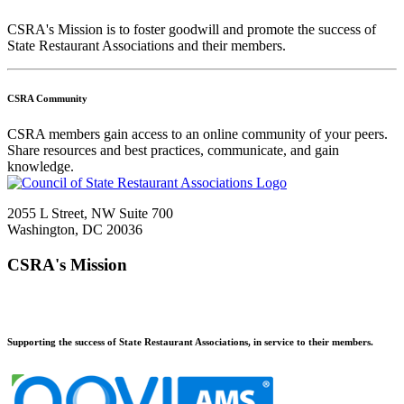
CSRA's Mission is to foster goodwill and promote the success of
State Restaurant Associations and their members.
CSRA Community
CSRA members gain access to an online community of your peers.
Share resources and best practices, communicate, and gain
knowledge.
2055 L Street, NW Suite 700
Washington, DC 20036
CSRA's Mission
Supporting the success of State Restaurant Associations, in service to their members.