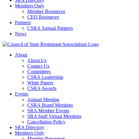
SRA Directory
Members Only
Member Resources
CEO Resources
Partners
CSRA Annual Partners
News
About
About Us
Contact Us
Committees
CSRA Leadership
White Papers
CSRA Awards
Events
Annual Meeting
CSRA Board Meetings
SRA Member Events
SRA Staff Virtual Meetings
Cancellation Policy
SRA Directory
Members Only
Member Resources