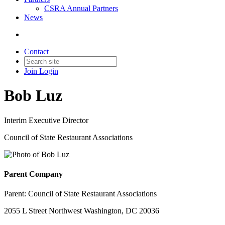
CSRA Annual Partners
News
Contact
Join
Login
Bob Luz
Interim Executive Director
Council of State Restaurant Associations
Parent Company
Parent:
Council of State Restaurant Associations
2055 L Street Northwest Washington, DC 20036