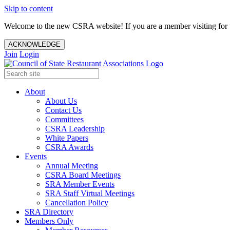
Skip to content
Welcome to the new CSRA website! If you are a member visiting for t
ACKNOWLEDGE
Join
Login
About
About Us
Contact Us
Committees
CSRA Leadership
White Papers
CSRA Awards
Events
Annual Meeting
CSRA Board Meetings
SRA Member Events
SRA Staff Virtual Meetings
Cancellation Policy
SRA Directory
Members Only