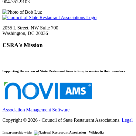
904-352-9103
2055 L Street, NW Suite 700
Washington, DC 20036
CSRA's Mission
Supporting the success of State Restaurant Associations, in service to their members.
Association Management Software
Copyright © 2026 - Council of State Restaurant Associations.
Legal
In partnership with: