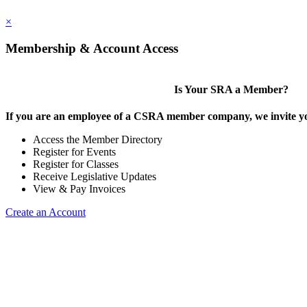
×
Membership & Account Access
Is Your SRA a Member?
If you are an employee of a CSRA member company, we invite you
Access the Member Directory
Register for Events
Register for Classes
Receive Legislative Updates
View & Pay Invoices
Create an Account