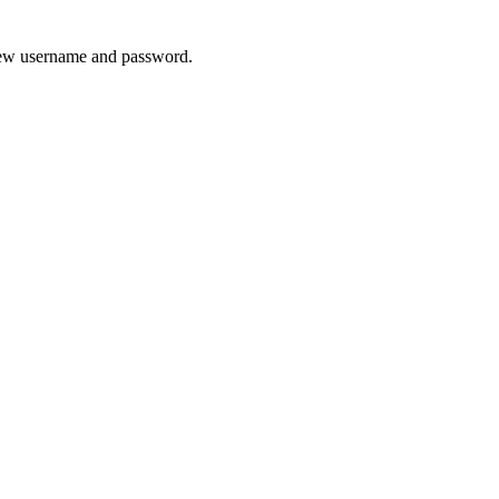
 new username and password.