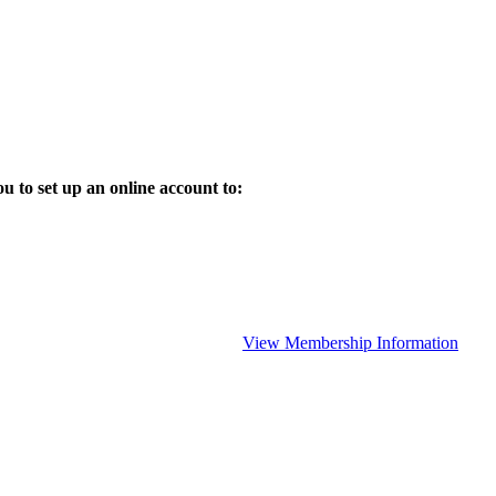
 to set up an online account to:
View Membership Information