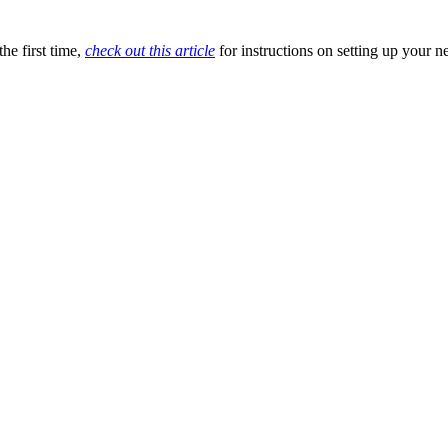
he first time,
check out this article
for instructions on setting up your