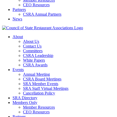
Member Resources
CEO Resources
Partners
CSRA Annual Partners
News
About
About Us
Contact Us
Committees
CSRA Leadership
White Papers
CSRA Awards
Events
Annual Meeting
CSRA Board Meetings
SRA Member Events
SRA Staff Virtual Meetings
Cancellation Policy
SRA Directory
Members Only
Member Resources
CEO Resources
Partners