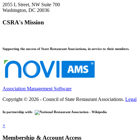
2055 L Street, NW Suite 700
Washington, DC 20036
CSRA's Mission
Supporting the success of State Restaurant Associations, in service to their members.
Association Management Software
Copyright © 2026 - Council of State Restaurant Associations.
Legal
In partnership with:
×
Membership & Account Access