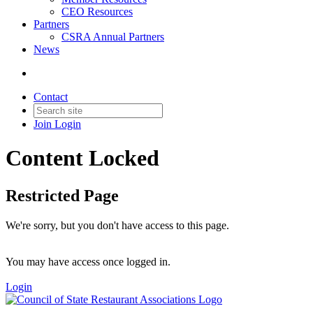
CEO Resources
Partners
CSRA Annual Partners
News
Contact
Join
Login
Content Locked
Restricted Page
We're sorry, but you don't have access to this page.
You may have access once logged in.
Login