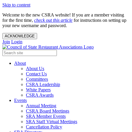
Skip to content
Welcome to the new CSRA website! If you are a member visiting
for the first time,
check out this article
for instructions on setting up
your new username and password.
ACKNOWLEDGE
Join
Login
About
About Us
Contact Us
Committees
CSRA Leadership
White Papers
CSRA Awards
Events
Annual Meeting
CSRA Board Meetings
SRA Member Events
SRA Staff Virtual Meetings
Cancellation Policy