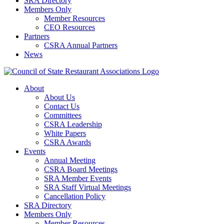
SRA Directory
Members Only
Member Resources
CEO Resources
Partners
CSRA Annual Partners
News
About
About Us
Contact Us
Committees
CSRA Leadership
White Papers
CSRA Awards
Events
Annual Meeting
CSRA Board Meetings
SRA Member Events
SRA Staff Virtual Meetings
Cancellation Policy
SRA Directory
Members Only
Member Resources